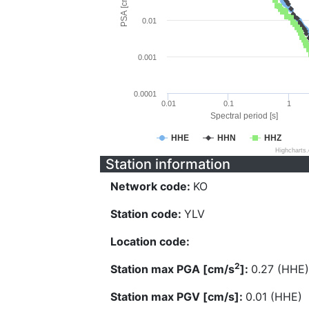
PSA [cm/s^2]
0.01
0.001
0.0001
0.01
0.1
1
Spectral period [s]
HHE
HHN
HHZ
Highcharts
Station information
Network code:
KO
Station code:
YLV
Location code:
2
Station max PGA [cm/s
]:
0.27 (HHE)
Station max PGV [cm/s]:
0.01 (HHE)