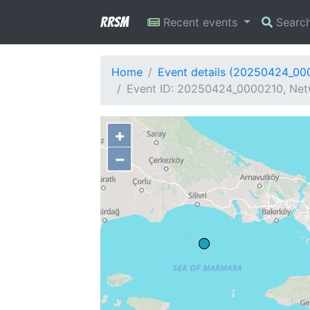
RRSM
Recent events
Searc
Home
Event details (20250424_00
Event ID: 20250424_0000210, Netw
+
−