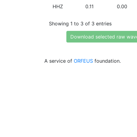
HHZ
0.11
0.00
Showing 1 to 3 of 3 entries
Download selected raw wav
A service of
ORFEUS
foundation.