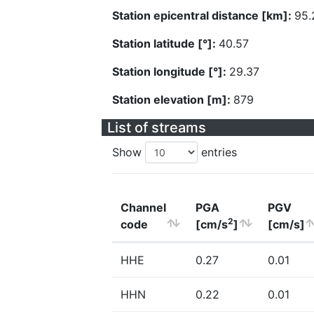
Station epicentral distance [km]:
95.
Station latitude [°]:
40.57
Station longitude [°]:
29.37
Station elevation [m]:
879
List of streams
Show
entries
Channel
PGA
PGV
2
code
[cm/s
]
[cm/s]
HHE
0.27
0.01
HHN
0.22
0.01