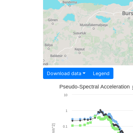
Download data
Legend
Pseudo-Spectral Acceleration
10
1
0.1