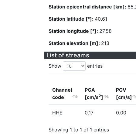
Station epicentral distance [km]:
65.
Station latitude [°]:
40.61
Station longitude [°]:
27.58
Station elevation [m]:
213
List of streams
Show
entries
Channel
PGA
PGV
2
code
[cm/s
]
[cm/s]
HHE
0.17
0.00
Showing 1 to 1 of 1 entries