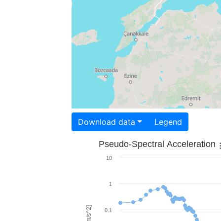
Download data
Legend
Pseudo-Spectral Acceleration
10
1
0.1