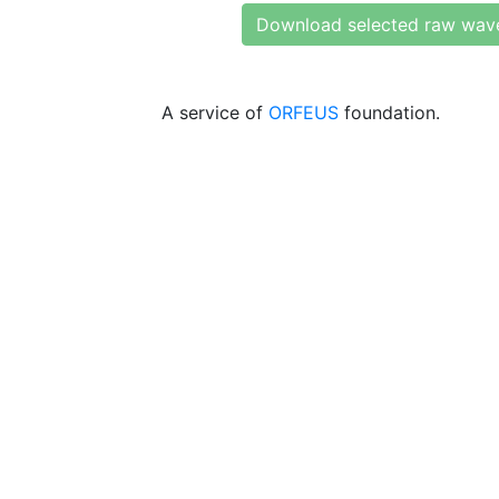
Download selected raw wav
A service of
ORFEUS
foundation.