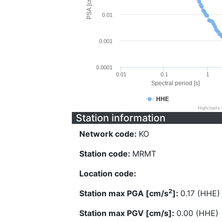
PSA [cm/s^2]
0.01
0.001
0.0001
0.01
0.1
1
Spectral period [s]
HHE
Highcharts
Station information
Network code:
KO
Station code:
MRMT
Location code:
2
Station max PGA [cm/s
]:
0.17 (HHE)
Station max PGV [cm/s]:
0.00 (HHE)