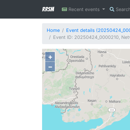
RRSM
Recent events
Searc
Home
Event details (20250424_00
Event ID: 20250424_0000210, Net
+
−