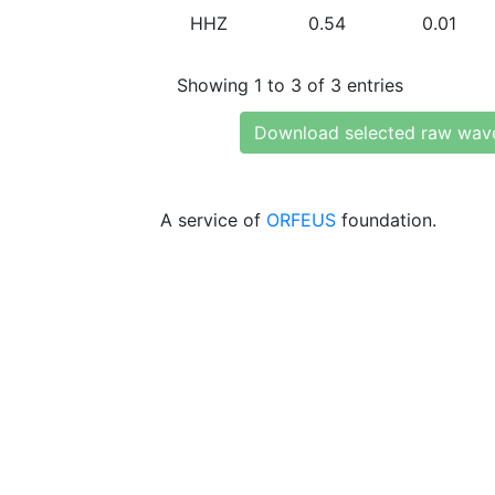
HHZ
0.54
0.01
Showing 1 to 3 of 3 entries
Download selected raw wav
A service of
ORFEUS
foundation.