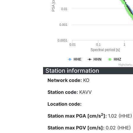
PSA [cm/s^2]
0.01
0.001
0.0001
0.01
0.1
1
Spectral period [s]
HHE
HHN
HHZ
Highcharts
Station information
Network code:
KO
Station code:
KAVV
Location code:
2
Station max PGA [cm/s
]:
1.02 (HHE)
Station max PGV [cm/s]:
0.02 (HHE)