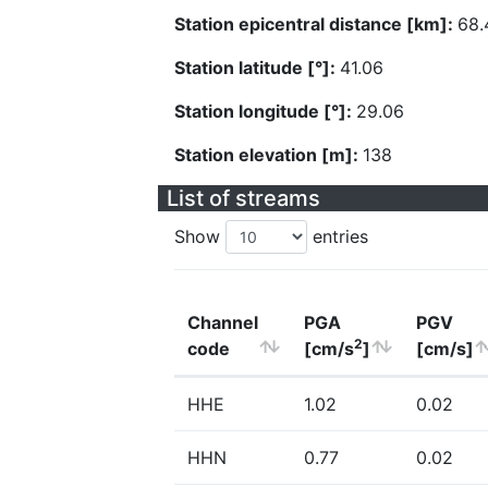
Station epicentral distance [km]:
68.
Station latitude [°]:
41.06
Station longitude [°]:
29.06
Station elevation [m]:
138
List of streams
Show
entries
Channel
PGA
PGV
2
code
[cm/s
]
[cm/s]
HHE
1.02
0.02
HHN
0.77
0.02