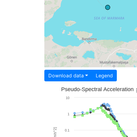
Download data
Legend
Pseudo-Spectral Acceleration
10
1
0.1