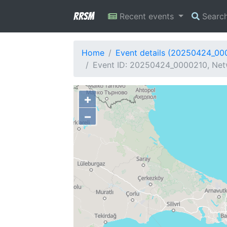
RRSM
Recent events
Searc
Home
Event details (20250424_00
Event ID: 20250424_0000210, Netw
+
−