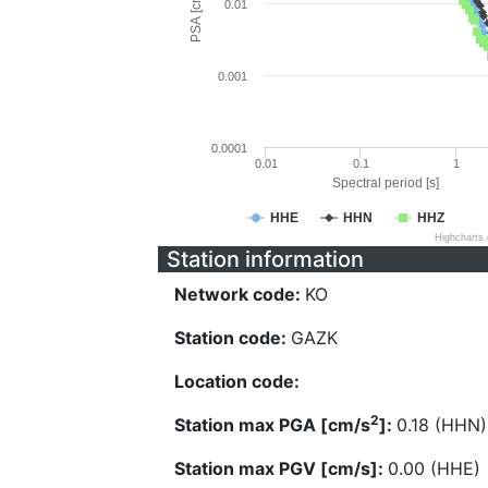
PSA [cm/s^2]
0.01
0.001
0.0001
0.01
0.1
1
Spectral period [s]
HHE
HHN
HHZ
Highcharts
Station information
Network code:
KO
Station code:
GAZK
Location code:
2
Station max PGA [cm/s
]:
0.18 (HHN)
Station max PGV [cm/s]:
0.00 (HHE)