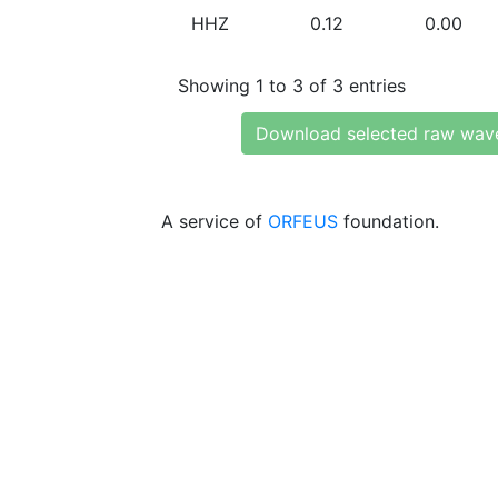
HHZ
0.12
0.00
Showing 1 to 3 of 3 entries
Download selected raw wav
A service of
ORFEUS
foundation.