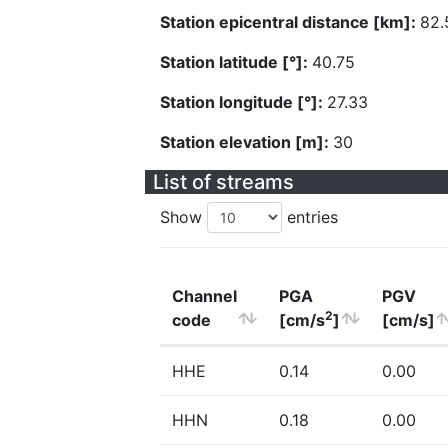
Station epicentral distance [km]:
82.
Station latitude [°]:
40.75
Station longitude [°]:
27.33
Station elevation [m]:
30
List of streams
Show
entries
Channel
PGA
PGV
2
code
[cm/s
]
[cm/s]
HHE
0.14
0.00
HHN
0.18
0.00