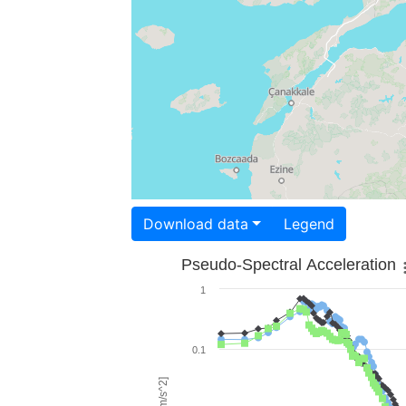
Download data
Legend
Pseudo-Spectral Acceleration
1
0.1