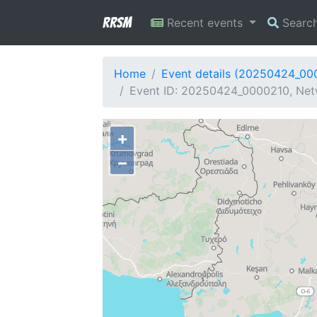
RRSM
Recent events
Searc
Home
Event details (20250424_00
Event ID: 20250424_0000210, Netw
+
−