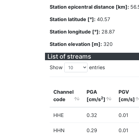
Station epicentral distance [km]:
56.
Station latitude [°]:
40.57
Station longitude [°]:
28.87
Station elevation [m]:
320
List of streams
Show
entries
Channel
PGA
PGV
2
code
[cm/s
]
[cm/s]
HHE
0.32
0.01
HHN
0.29
0.01