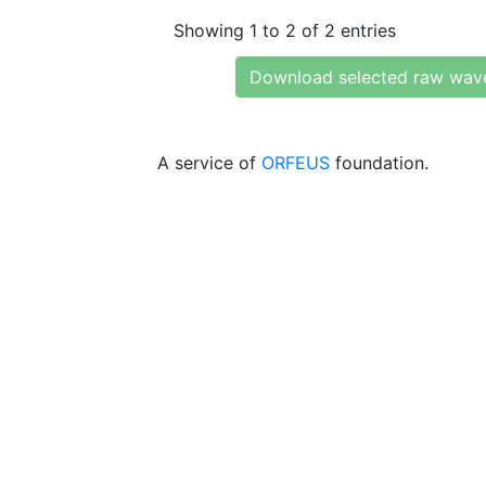
Showing 1 to 2 of 2 entries
Download selected raw wav
A service of
ORFEUS
foundation.