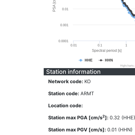
PSA [cm/s^2]
0.01
0.001
0.0001
0.01
0.1
1
Spectral period [s]
HHE
HHN
Highcharts
Station information
Network code:
KO
Station code:
ARMT
Location code:
2
Station max PGA [cm/s
]:
0.32 (HHE
Station max PGV [cm/s]:
0.01 (HHN)