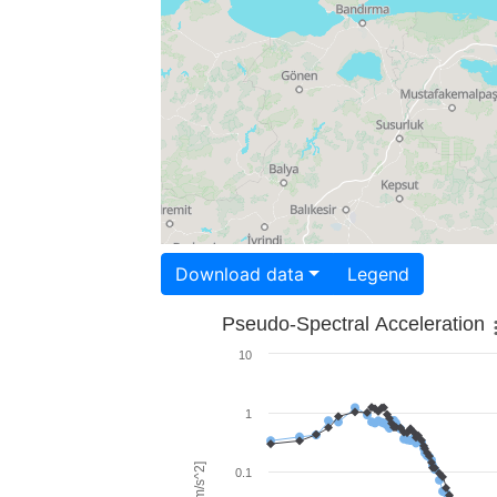
Download data
Legend
Pseudo-Spectral Acceleration
10
1
0.1