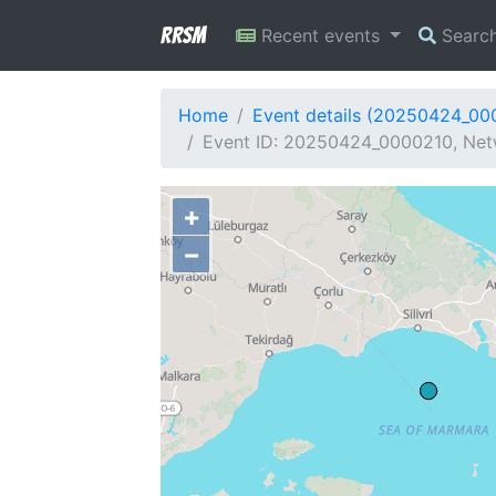
RRSM
Recent events
Searc
Home
Event details (20250424_00
Event ID: 20250424_0000210, Netw
+
−