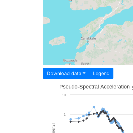
Download data
Legend
Pseudo-Spectral Acceleration
10
1