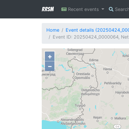
RRSM
Recent events
Searc
Home
Event details (20250424_0
Event ID: 20250424_0000064, Net
+
−