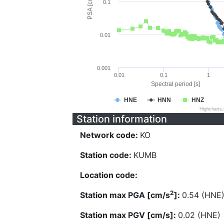
PSA [cm/s^2]
0.1
0.01
0.001
0.01
0.1
1
Spectral period [s]
HNE
HNN
HNZ
Highcharts
Station information
Network code:
KO
Station code:
KUMB
Location code:
2
Station max PGA [cm/s
]:
0.54 (HNE
Station max PGV [cm/s]:
0.02 (HNE)