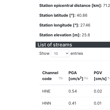
Station epicentral distance [km]:
71.
Station latitude [°]:
40.86
Station longitude [°]:
27.46
Station elevation [m]:
25.6
List of streams
Show
entries
Channel
PGA
PGV
2
code
[cm/s
]
[cm/s]
HNE
0.54
0.02
HNN
0.41
0.01