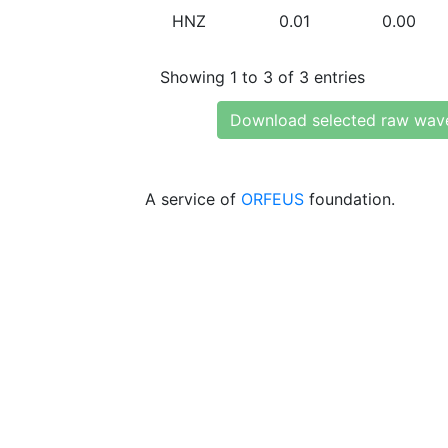
HNZ
0.01
0.00
Showing 1 to 3 of 3 entries
Download selected raw wav
A service of
ORFEUS
foundation.