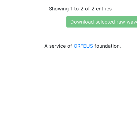
Showing 1 to 2 of 2 entries
Download selected raw wav
A service of
ORFEUS
foundation.