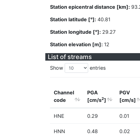
Station epicentral distance [km]:
93.
Station latitude [°]:
40.81
Station longitude [°]:
29.27
Station elevation [m]:
12
List of streams
Show
entries
Channel
PGA
PGV
2
code
[cm/s
]
[cm/s]
HNE
0.29
0.01
HNN
0.48
0.02