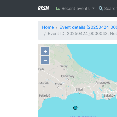
RRSM
Recent events
Searc
Home
Event details (20250424_0
Event ID: 20250424_0000043, Netw
+
−