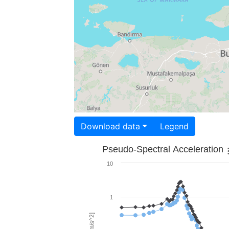
Download data
Legend
Pseudo-Spectral Acceleration
10
1