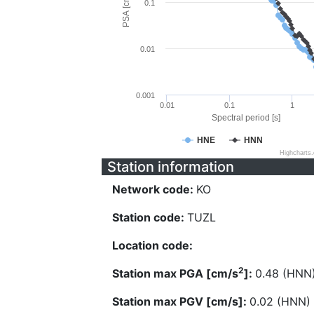
PSA [cm/s^2]
0.1
0.01
0.001
0.01
0.1
1
Spectral period [s]
HNE
HNN
Highcharts
Station information
Network code:
KO
Station code:
TUZL
Location code:
2
Station max PGA [cm/s
]:
0.48 (HNN
Station max PGV [cm/s]:
0.02 (HNN)