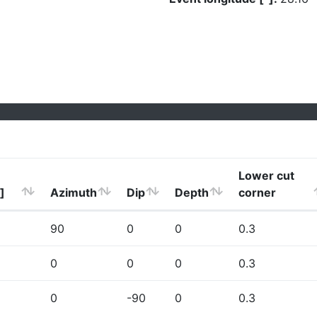
Lower cut
]
Azimuth
Dip
Depth
corner
90
0
0
0.3
0
0
0
0.3
0
-90
0
0.3