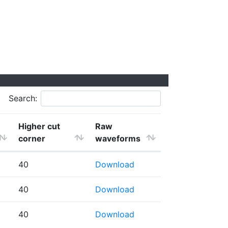
Search:
Higher cut
Raw
corner
waveforms
40
Download
40
Download
40
Download