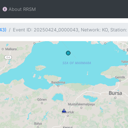
About RRSM
43)
Event ID: 20250424_0000043, Network: KO, Station