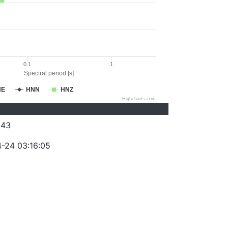
0.1
1
Spectral period [s]
NE
HNN
HNZ
Highcharts.com
043
-24 03:16:05