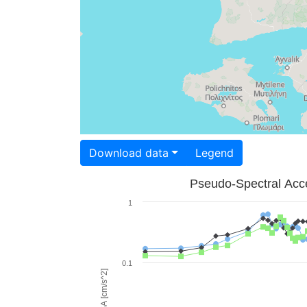
Download data
Legend
Pseudo-Spectral Acce
1
0.1
PSA [cm/s^2]