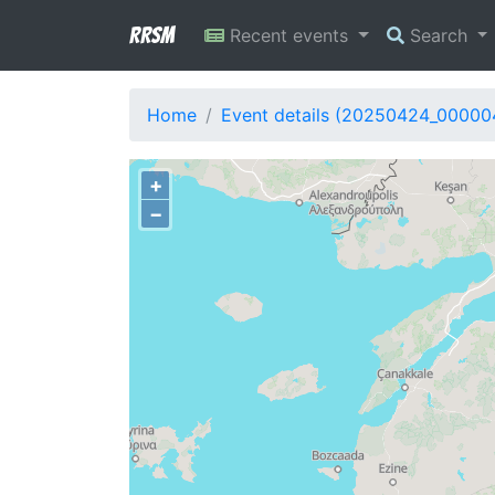
RRSM
Recent events
Search
Home
Event details (20250424_00000
+
−