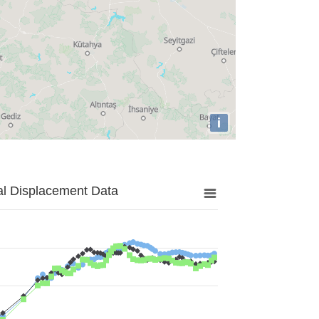
i
al Displacement Data