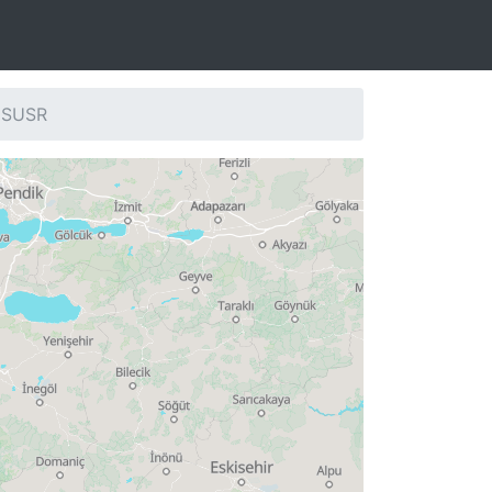
: SUSR