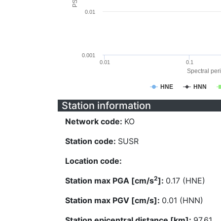
0.01
0.001
0.01
0.1
Spectral peri
HNE
HNN
Station information
Network code:
KO
Station code:
SUSR
Location code:
2
Station max PGA [cm/s
]:
0.17 (HNE)
Station max PGV [cm/s]:
0.01 (HNN)
Station epicentral distance [km]:
97.61