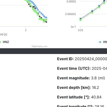
0.00001
0.000001
1e-7
1
0.01
od [s]
HNZ
H
Highcharts.com
Event ID:
20250424_0000
Event time (UTC):
2025-04
Event magnitude:
3.8 (ml)
Event depth [km]:
16.2
Event latitude [°]:
40.84
Event longitude [°]:
28.16