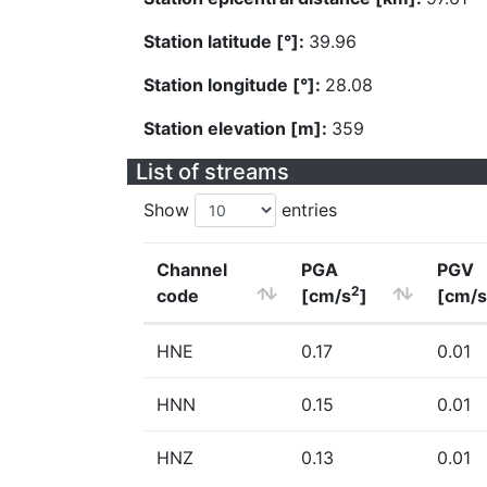
Station latitude [°]:
39.96
Station longitude [°]:
28.08
Station elevation [m]:
359
List of streams
Show
entries
Channel
PGA
PGV
2
code
[cm/s
]
[cm/s
HNE
0.17
0.01
HNN
0.15
0.01
HNZ
0.13
0.01