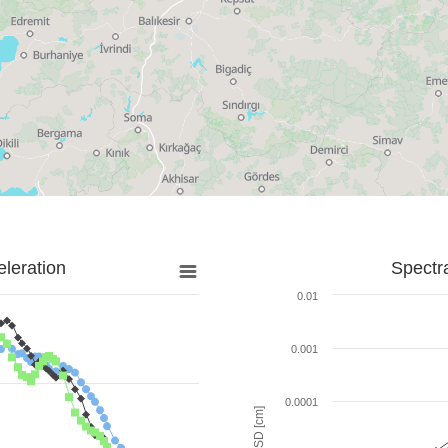
leration
Spectr
0.01
0.001
0.0001
SD [cm]