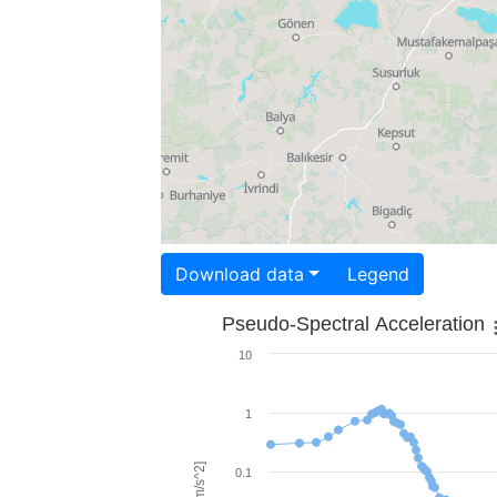
Download data
Legend
Pseudo-Spectral Acceleration
10
1
0.1