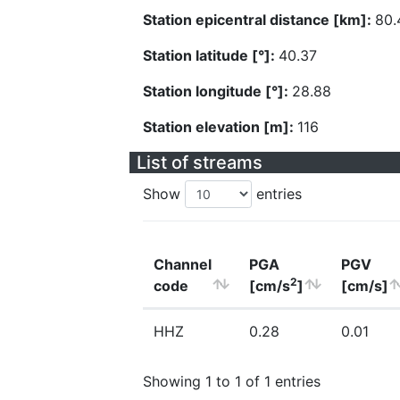
Station epicentral distance [km]:
80.
Station latitude [°]:
40.37
Station longitude [°]:
28.88
Station elevation [m]:
116
List of streams
Show
entries
Channel
PGA
PGV
2
code
[cm/s
]
[cm/s]
HHZ
0.28
0.01
Showing 1 to 1 of 1 entries