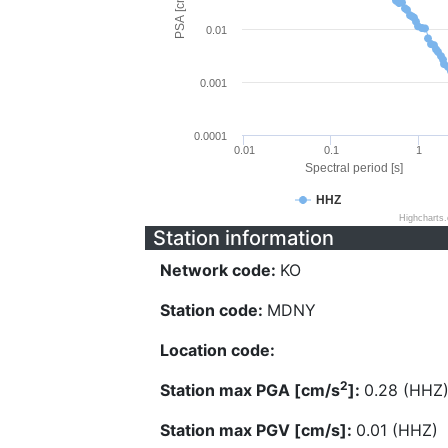
PSA [cm/s^2]
0.01
0.001
0.0001
0.01
0.1
1
Spectral period [s]
HHZ
Highcharts
Station information
Network code:
KO
Station code:
MDNY
Location code:
2
Station max PGA [cm/s
]:
0.28 (HHZ
Station max PGV [cm/s]:
0.01 (HHZ)