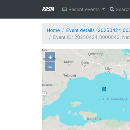
RRSM
Recent events
Searc
Home
Event details (20250424_0
Event ID: 20250424_0000043, Net
+
−