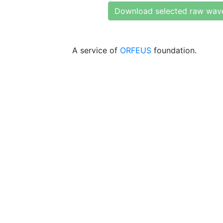
Download selected raw wav
A service of
ORFEUS
foundation.