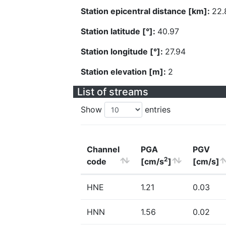
Station epicentral distance [km]:
22.
Station latitude [°]:
40.97
Station longitude [°]:
27.94
Station elevation [m]:
2
List of streams
Show
entries
Channel
PGA
PGV
2
code
[cm/s
]
[cm/s]
HNE
1.21
0.03
HNN
1.56
0.02