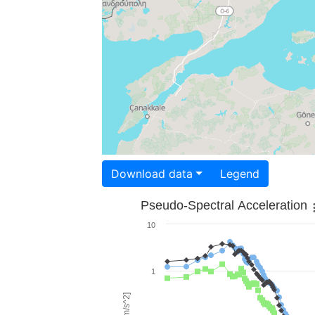
Download data
Legend
Pseudo-Spectral Acceleration
10
1