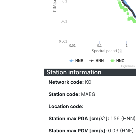
PSA [cm/s^2]
0.1
0.01
0.001
0.01
0.1
1
Spectral period [s]
HNE
HNN
HNZ
Highcharts
Station information
Network code:
KO
Station code:
MAEG
Location code:
2
Station max PGA [cm/s
]:
1.56 (HNN)
Station max PGV [cm/s]:
0.03 (HNE)