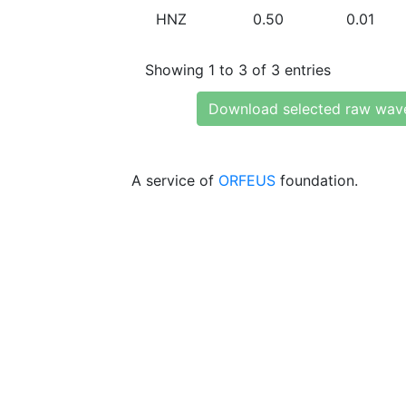
HNZ
0.50
0.01
Showing 1 to 3 of 3 entries
Download selected raw wav
A service of
ORFEUS
foundation.