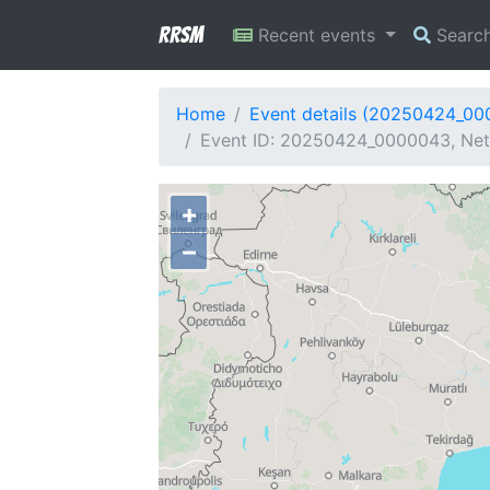
RRSM
Recent events
Searc
Home
Event details (20250424_0
Event ID: 20250424_0000043, Net
+
−