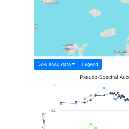
Download data
Legend
Pseudo-Spectral Acce
1
0.1
PSA [cm/s^2]