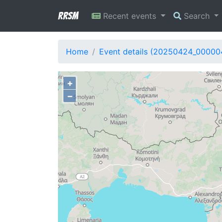
RRSM
Recent events
Search
Home
Event details (20250424_00000
+
−