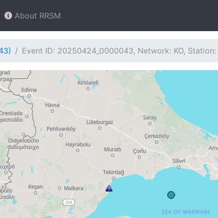
About RRSM
43)
Event ID: 20250424_0000043, Network: KO, Station