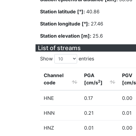
Station latitude [°]:
40.86
Station longitude [°]:
27.46
Station elevation [m]:
25.6
List of streams
Show
entries
Channel
PGA
PGV
2
code
[cm/s
]
[cm/s
HNE
0.17
0.00
HNN
0.21
0.01
HNZ
0.01
0.00