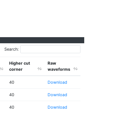
Search:
Higher cut
Raw
corner
waveforms
40
Download
40
Download
40
Download