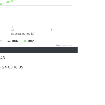
0.1
1
Spectral period [s]
NE
HNN
HNZ
Highcharts.com
043
-24 03:16:05