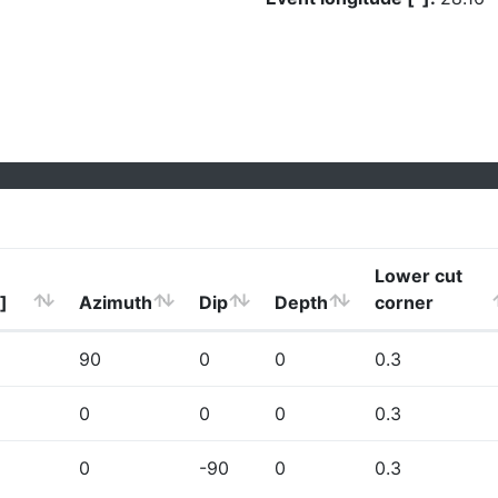
Lower cut
]
Azimuth
Dip
Depth
corner
90
0
0
0.3
0
0
0
0.3
0
-90
0
0.3