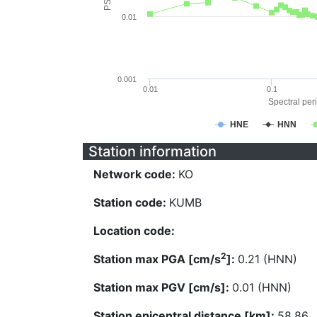
0.01
0.001
0.01
0.1
Spectral peri
HNE
HNN
Station information
Network code:
KO
Station code:
KUMB
Location code:
2
Station max PGA [cm/s
]:
0.21 (HNN)
Station max PGV [cm/s]:
0.01 (HNN)
Station epicentral distance [km]:
58.86