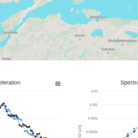
leration
Spectr
0.01
0.001
0.0001
SD [cm]
0.00001