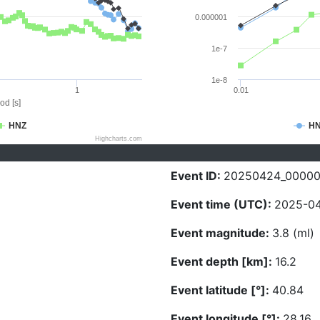
0.000001
1e-7
1e-8
1
0.01
od [s]
HNZ
H
Highcharts.com
Event ID:
20250424_0000
Event time (UTC):
2025-04
Event magnitude:
3.8 (ml)
Event depth [km]:
16.2
Event latitude [°]:
40.84
Event longitude [°]:
28.16