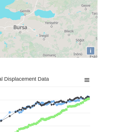
i
al Displacement Data