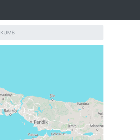
: KUMB