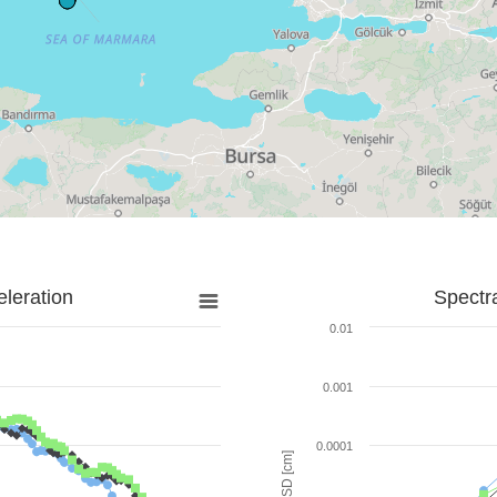
leration
Spectr
0.01
0.001
0.0001
SD [cm]