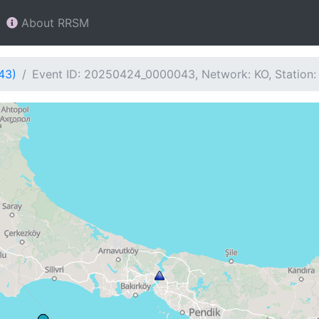
About RRSM
43)
Event ID: 20250424_0000043, Network: KO, Station: