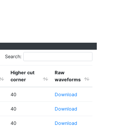
Search:
Higher cut
Raw
corner
waveforms
40
Download
40
Download
40
Download