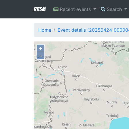
RRSM
Recent events
Search
Home
Event details (20250424_00000
+
−