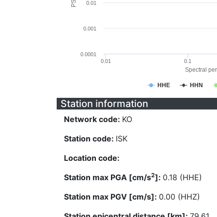
0.01
0.001
0.0001
0.01
0.1
Spectral per
HHE
HHN
Station information
Network code:
KO
Station code:
ISK
Location code:
2
Station max PGA [cm/s
]:
0.18 (HHE)
Station max PGV [cm/s]:
0.00 (HHZ)
Station epicentral distance [km]:
79.61