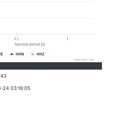
0.1
1
Spectral period [s]
HE
HHN
HHZ
Highcharts.com
043
-24 03:16:05