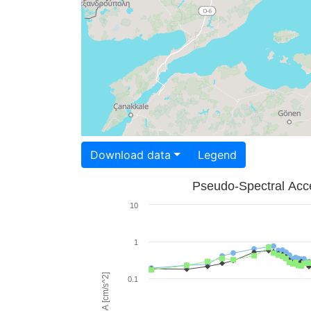
Download data
Legend
Pseudo-Spectral Acce
10
1
PSA [cm/s^2]
0.1