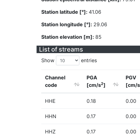
Station latitude [°]:
41.06
Station longitude [°]:
29.06
Station elevation [m]:
85
List of streams
Show
entries
Channel
PGA
PGV
2
code
[cm/s
]
[cm/s
HHE
0.18
0.00
HHN
0.17
0.00
HHZ
0.17
0.00