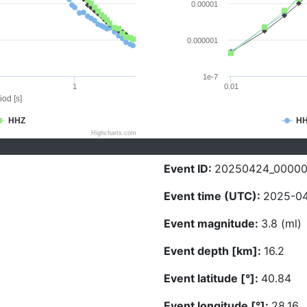
0.00001
0.000001
1e-7
1
0.01
iod [s]
HHZ
H
Highcharts.com
Event ID:
20250424_0000
Event time (UTC):
2025-04
Event magnitude:
3.8 (ml)
Event depth [km]:
16.2
Event latitude [°]:
40.84
Event longitude [°]:
28.16