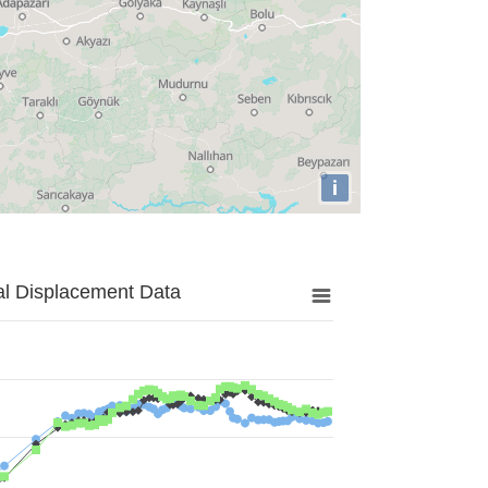
i
al Displacement Data