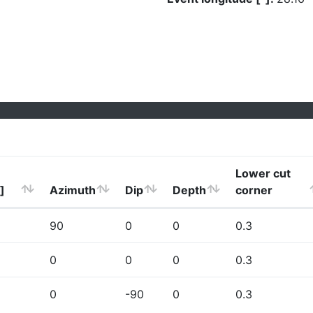
Lower cut
]
Azimuth
Dip
Depth
corner
90
0
0
0.3
0
0
0
0.3
0
-90
0
0.3