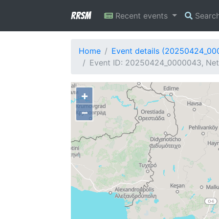
RRSM
Recent events
Searc
Home
Event details (20250424_0
Event ID: 20250424_0000043, Netw
+
−