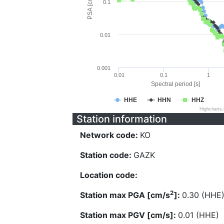
PSA [cm/s^2]
0.1
0.01
0.001
0.01
0.1
1
Spectral period [s]
HHE
HHN
HHZ
Highcharts
Station information
Network code:
KO
Station code:
GAZK
Location code:
2
Station max PGA [cm/s
]:
0.30 (HHE
Station max PGV [cm/s]:
0.01 (HHE)