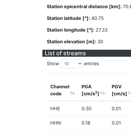
Station epicentral distance [km]:
70.
Station latitude [°]:
40.75
Station longitude [°]:
27.33
Station elevation [m]:
30
List of streams
Show
entries
Channel
PGA
PGV
2
code
[cm/s
]
[cm/s]
HHE
0.30
0.01
HHN
0.18
0.01