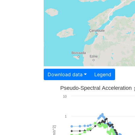
Download data
Legend
Pseudo-Spectral Acceleration
10
1