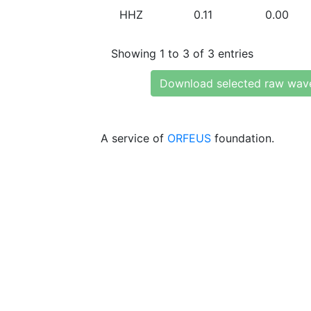
HHZ
0.11
0.00
Showing 1 to 3 of 3 entries
Download selected raw wav
A service of
ORFEUS
foundation.