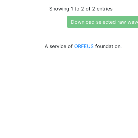
Showing 1 to 2 of 2 entries
Download selected raw wav
A service of
ORFEUS
foundation.