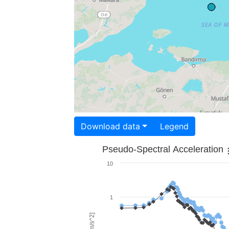
Download data
Legend
Pseudo-Spectral Acceleration
10
1