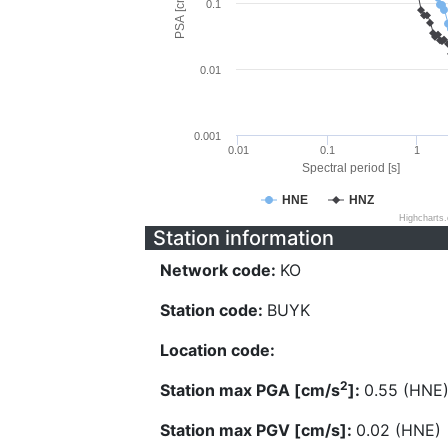
PSA [cm/s^2]
0.1
0.01
0.001
0.01
0.1
1
Spectral period [s]
HNE
HNZ
Highcharts
Station information
Network code:
KO
Station code:
BUYK
Location code:
2
Station max PGA [cm/s
]:
0.55 (HNE
Station max PGV [cm/s]:
0.02 (HNE)