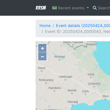
RRSM
Recent events
Searc
Home
Event details (20250424_0
Event ID: 20250424_0000043, Netw
+
−