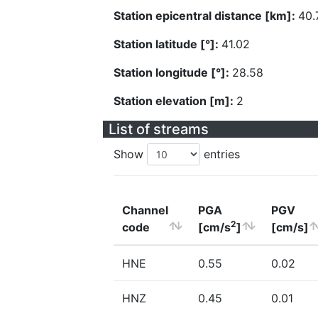
Station epicentral distance [km]:
40.
Station latitude [°]:
41.02
Station longitude [°]:
28.58
Station elevation [m]:
2
List of streams
Show
entries
Channel
PGA
PGV
2
code
[cm/s
]
[cm/s]
HNE
0.55
0.02
HNZ
0.45
0.01