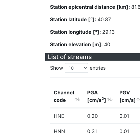
Station epicentral distance [km]:
81.
Station latitude [°]:
40.87
Station longitude [°]:
29.13
Station elevation [m]:
40
List of streams
Show
entries
Channel
PGA
PGV
2
code
[cm/s
]
[cm/s]
HNE
0.20
0.01
HNN
0.31
0.01