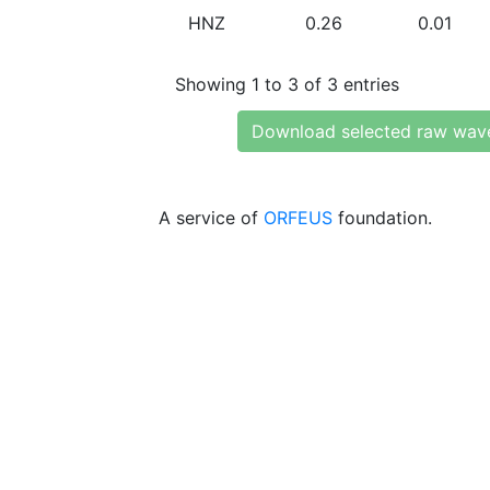
HNZ
0.26
0.01
Showing 1 to 3 of 3 entries
Download selected raw wav
A service of
ORFEUS
foundation.