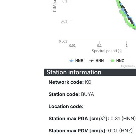
PSA [cm/s^2]
0.1
0.01
0.001
0.01
0.1
1
Spectral period [s]
HNE
HNN
HNZ
Highcharts
Station information
Network code:
KO
Station code:
BUYA
Location code:
2
Station max PGA [cm/s
]:
0.31 (HNN)
Station max PGV [cm/s]:
0.01 (HNZ)