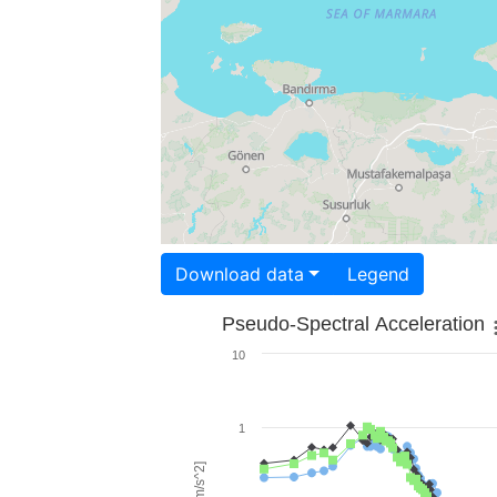
Download data
Legend
Pseudo-Spectral Acceleration
10
1