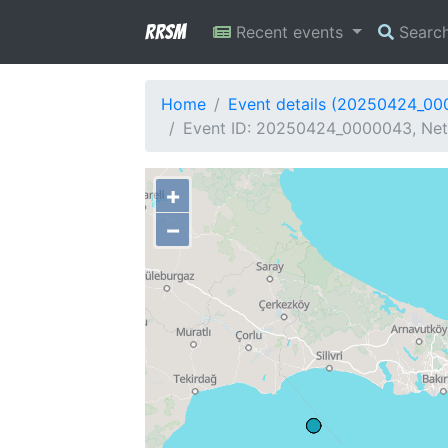
RRSM
Recent events
Searc
Home
Event details (20250424_0
Event ID: 20250424_0000043, Netw
+
−