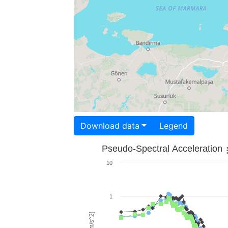
Download data
Legend
Pseudo-Spectral Acceleration
10
1