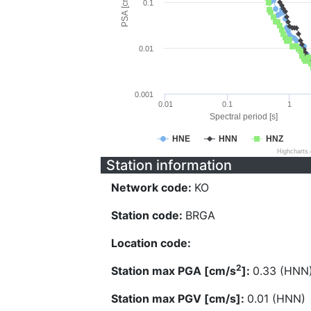
PSA [cm/s^2]
0.1
0.01
0.001
0.01
0.1
1
Spectral period [s]
HNE
HNN
HNZ
Highcharts
Station information
Network code:
KO
Station code:
BRGA
Location code:
2
Station max PGA [cm/s
]:
0.33 (HNN
Station max PGV [cm/s]:
0.01 (HNN)