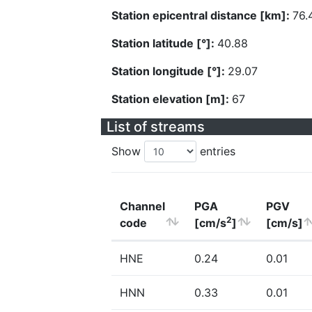
Station epicentral distance [km]:
76.
Station latitude [°]:
40.88
Station longitude [°]:
29.07
Station elevation [m]:
67
List of streams
Show
entries
Channel
PGA
PGV
2
code
[cm/s
]
[cm/s]
HNE
0.24
0.01
HNN
0.33
0.01