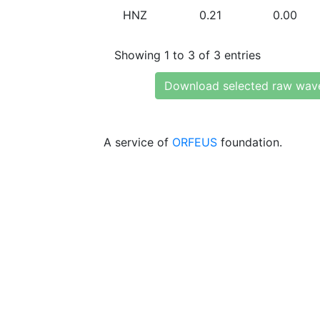
HNZ
0.21
0.00
Showing 1 to 3 of 3 entries
Download selected raw wav
A service of
ORFEUS
foundation.