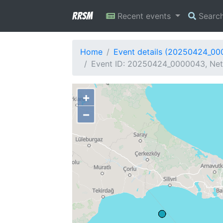
RRSM
Recent events
Searc
Home
Event details (20250424_0
Event ID: 20250424_0000043, Netw
+
−