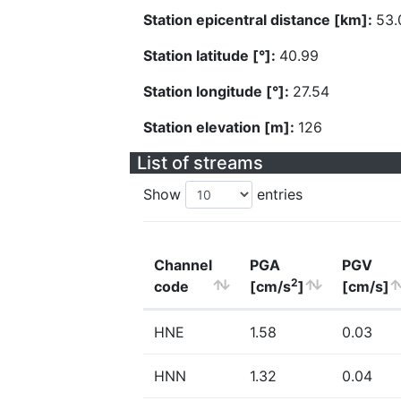
Station epicentral distance [km]:
53.
Station latitude [°]:
40.99
Station longitude [°]:
27.54
Station elevation [m]:
126
List of streams
Show
entries
Channel
PGA
PGV
2
code
[cm/s
]
[cm/s]
HNE
1.58
0.03
HNN
1.32
0.04