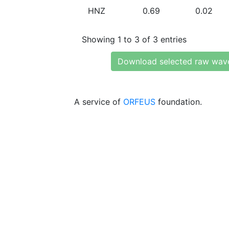
HNZ
0.69
0.02
Showing 1 to 3 of 3 entries
Download selected raw wav
A service of
ORFEUS
foundation.