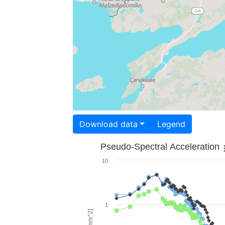
Download data
Legend
Pseudo-Spectral Acceleration
10
1