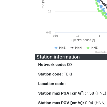
PSA [cm/s^2]
0.1
0.01
0.01
0.1
1
Spectral period [s]
HNE
HNN
HNZ
Highcharts
Station information
Network code:
KO
Station code:
TEKI
Location code:
2
Station max PGA [cm/s
]:
1.58 (HNE)
Station max PGV [cm/s]:
0.04 (HNN)