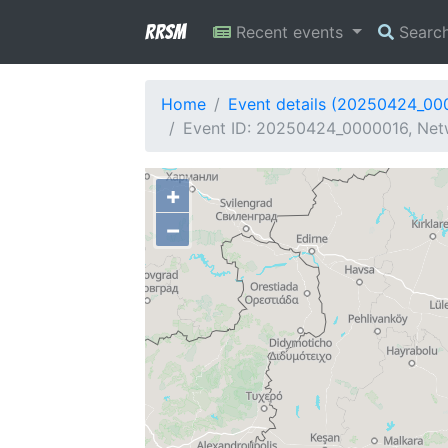
RRSM
Recent events
Searc
Home
Event details (20250424_00
Event ID: 20250424_0000016, Netw
+
−