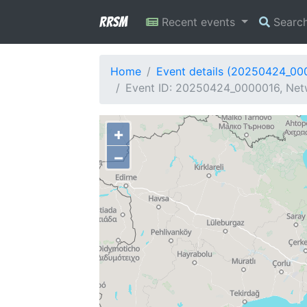
RRSM
Recent events
Searc
Home
Event details (20250424_00
Event ID: 20250424_0000016, Netwo
+
−