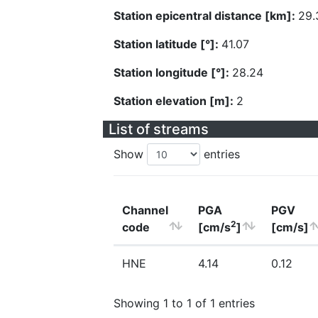
Station epicentral distance [km]:
29.
Station latitude [°]:
41.07
Station longitude [°]:
28.24
Station elevation [m]:
2
List of streams
Show
entries
Channel
PGA
PGV
2
code
[cm/s
]
[cm/s]
HNE
4.14
0.12
Showing 1 to 1 of 1 entries