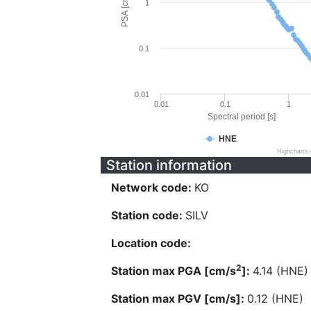
PSA [cm/s^2]
1
0.1
0.01
0.01
0.1
1
Spectral period [s]
HNE
Highcharts
Station information
Network code:
KO
Station code:
SILV
Location code:
2
Station max PGA [cm/s
]:
4.14 (HNE)
Station max PGV [cm/s]:
0.12 (HNE)