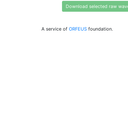
Download selected raw wav
A service of
ORFEUS
foundation.