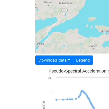
Download data
Legend
Pseudo-Spectral Acceleration
100
10