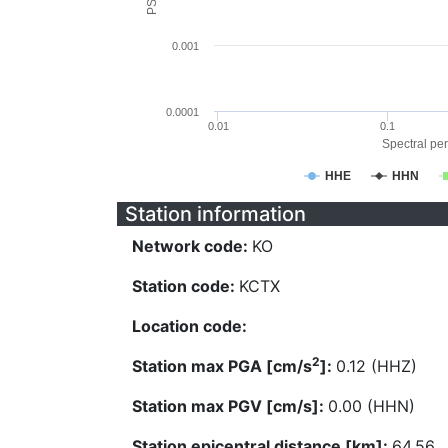
0.001
0.0001
0.01
0.1
Spectral per
HHE
HHN
Station information
Network code:
KO
Station code:
KCTX
Location code:
2
Station max PGA [cm/s
]:
0.12 (HHZ)
Station max PGV [cm/s]:
0.00 (HHN)
Station epicentral distance [km]:
64.56