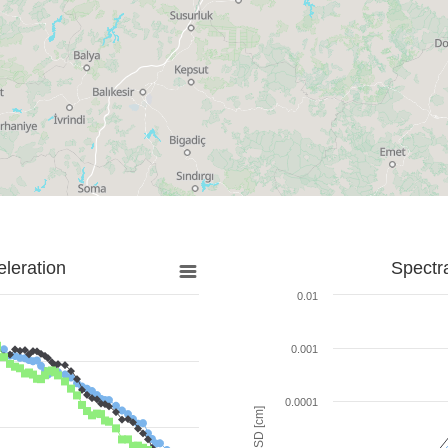
leration
Spectr
0.01
0.001
0.0001
SD [cm]