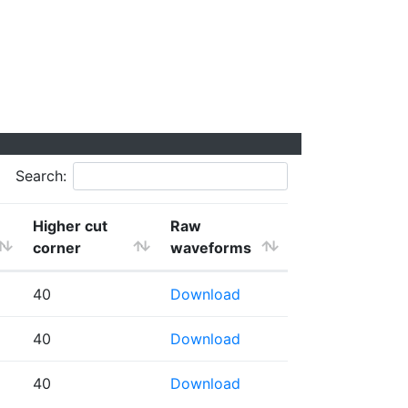
Search:
Higher cut
Raw
corner
waveforms
40
Download
40
Download
40
Download