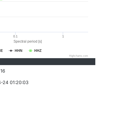
0.1
1
Spectral period [s]
HE
HHN
HHZ
Highcharts.com
16
-24 01:20:03