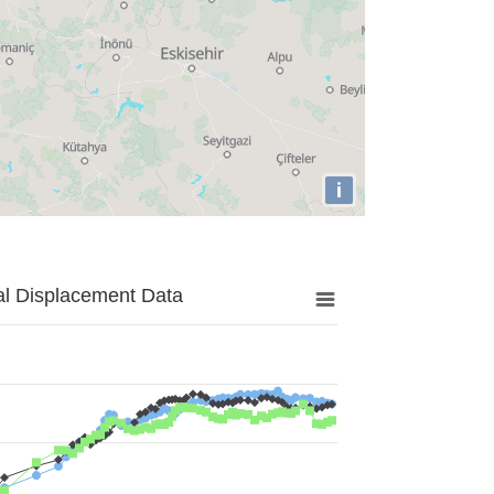
i
al Displacement Data