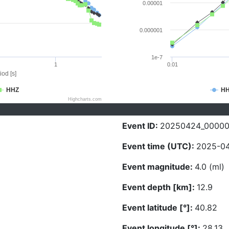
0.00001
0.000001
1e-7
1
0.01
iod [s]
HHZ
H
Highcharts.com
Event ID:
20250424_00000
Event time (UTC):
2025-04
Event magnitude:
4.0 (ml)
Event depth [km]:
12.9
Event latitude [°]:
40.82
Event longitude [°]:
28.13