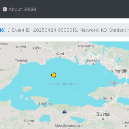
About RRSM
16)
Event ID: 20250424_0000016, Network: KO, Station: