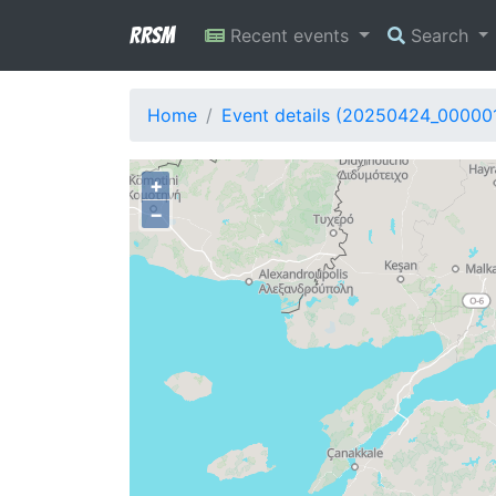
RRSM
Recent events
Search
Home
Event details (20250424_00000
+
−