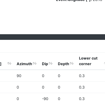
Lower cut
]
Azimuth
Dip
Depth
corner
90
0
0
0.3
0
0
0
0.3
0
-90
0
0.3