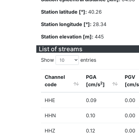
Station latitude [°]:
40.26
Station longitude [°]:
28.34
Station elevation [m]:
445
List of streams
Show
entries
Channel
PGA
PGV
2
code
[cm/s
]
[cm/s
HHE
0.09
0.00
HHN
0.10
0.00
HHZ
0.12
0.00