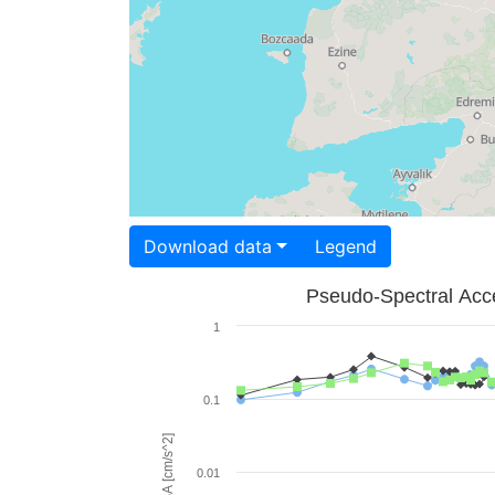
Download data
Legend
Pseudo-Spectral Acce
1
0.1
PSA [cm/s^2]
0.01