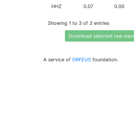
HHZ
0.07
0.00
Showing 1 to 3 of 3 entries
Download selected raw wav
A service of
ORFEUS
foundation.