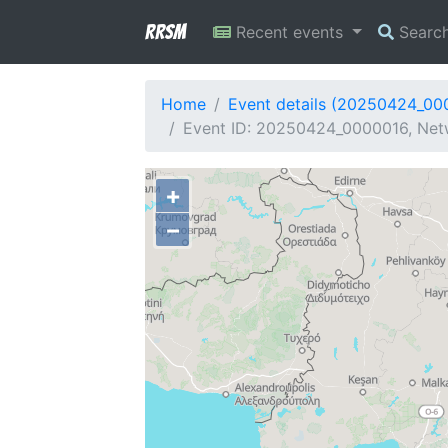
RRSM
Recent events
Searc
Home
Event details (20250424_00
Event ID: 20250424_0000016, Netw
+
−