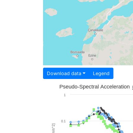
Download data
Legend
Pseudo-Spectral Acceleration
1
0.1