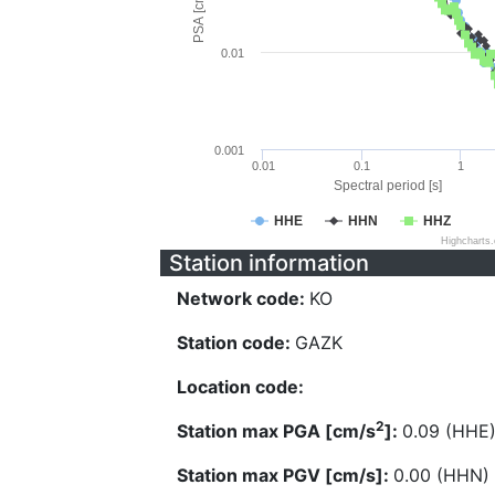
PSA [cm/s^2]
0.01
0.001
0.01
0.1
1
Spectral period [s]
HHE
HHN
HHZ
Highcharts
Station information
Network code:
KO
Station code:
GAZK
Location code:
2
Station max PGA [cm/s
]:
0.09 (HHE
Station max PGV [cm/s]:
0.00 (HHN)