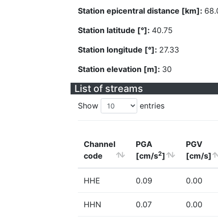
Station epicentral distance [km]:
68.
Station latitude [°]:
40.75
Station longitude [°]:
27.33
Station elevation [m]:
30
List of streams
Show
entries
Channel
PGA
PGV
2
code
[cm/s
]
[cm/s]
HHE
0.09
0.00
HHN
0.07
0.00