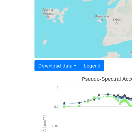
Download data
Legend
Pseudo-Spectral Acce
1
0.1
PSA [cm/s^2]
0.01