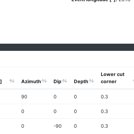
Lower cut
]
Azimuth
Dip
Depth
corner
90
0
0
0.3
0
0
0
0.3
0
-90
0
0.3