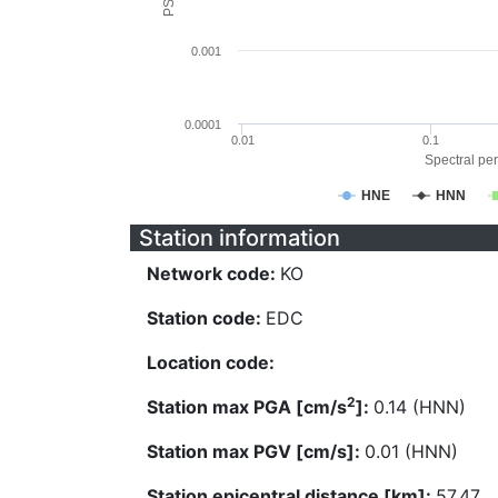
0.001
0.0001
0.01
0.1
Spectral per
HNE
HNN
Station information
Network code:
KO
Station code:
EDC
Location code:
2
Station max PGA [cm/s
]:
0.14 (HNN)
Station max PGV [cm/s]:
0.01 (HNN)
Station epicentral distance [km]:
57.47