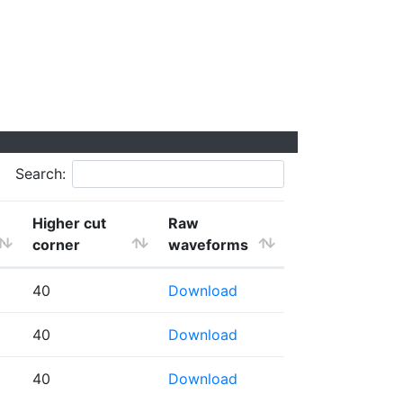
Search:
Higher cut
Raw
corner
waveforms
40
Download
40
Download
40
Download