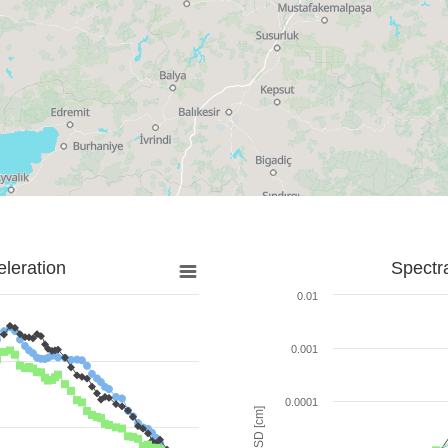
leration
Spectr
0.01
0.001
0.0001
SD [cm]