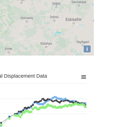
i
al Displacement Data