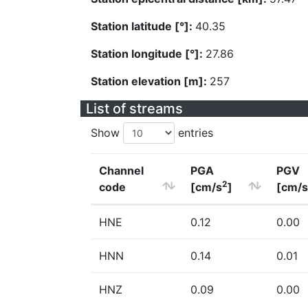
Station latitude [°]:
40.35
Station longitude [°]:
27.86
Station elevation [m]:
257
List of streams
Show
entries
Channel
PGA
PGV
2
code
[cm/s
]
[cm/s
HNE
0.12
0.00
HNN
0.14
0.01
HNZ
0.09
0.00