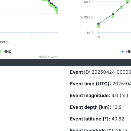
0.00001
0.000001
1e-7
1
0.01
iod [s]
HNZ
H
Highcharts.com
Event ID:
20250424_00000
Event time (UTC):
2025-04
Event magnitude:
4.0 (ml)
Event depth [km]:
12.9
Event latitude [°]:
40.82
Event longitude [°]:
28.13