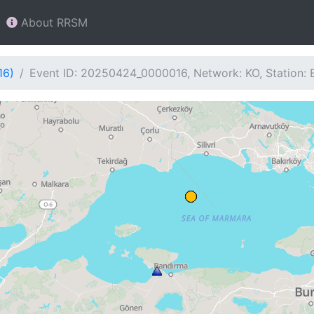
About RRSM
16)
Event ID: 20250424_0000016, Network: KO, Station: