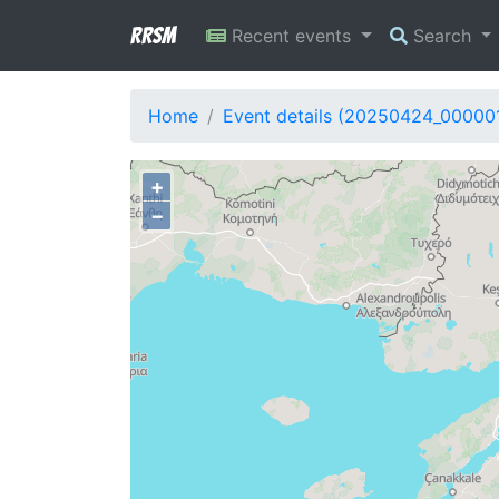
RRSM
Recent events
Search
Home
Event details (20250424_00000
+
−