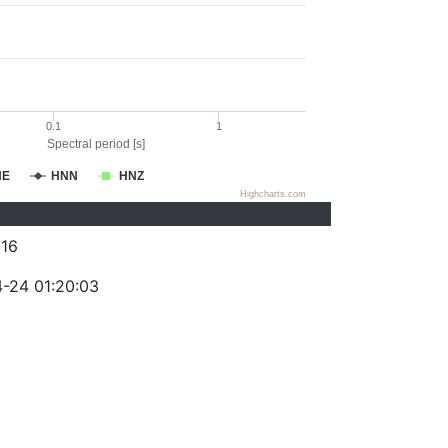
0.1
1
Spectral period [s]
NE
HNN
HNZ
Highcharts.com
16
-24 01:20:03