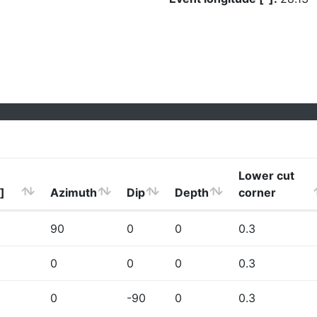
Lower cut
]
Azimuth
Dip
Depth
corner
90
0
0
0.3
0
0
0
0.3
0
-90
0
0.3