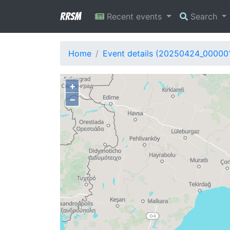
RRSM
Recent events
Search
Home
Event details (20250424_00000
+
−