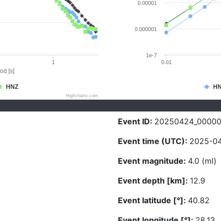
0.00001
0.000001
1e-7
1
0.01
od [s]
HNZ
H
Highcharts.com
Event ID:
20250424_00000
Event time (UTC):
2025-04
Event magnitude:
4.0 (ml)
Event depth [km]:
12.9
Event latitude [°]:
40.82
Event longitude [°]:
28.13