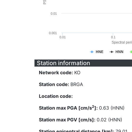
0.01
0.001
0.01
0.1
Spectral peri
HNE
HNN
Station information
Network code:
KO
Station code:
BRGA
Location code:
2
Station max PGA [cm/s
]:
0.63 (HNN)
Station max PGV [cm/s]:
0.02 (HNN)
Station epicentral distance [km]:
79.01