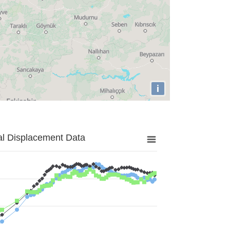
i
al Displacement Data