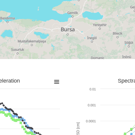
leration
Spectr
0.01
0.001
0.0001
SD [cm]