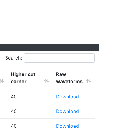
Search:
Higher cut
Raw
corner
waveforms
40
Download
40
Download
40
Download