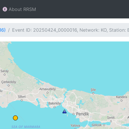
About RRSM
16)
Event ID: 20250424_0000016, Network: KO, Station: