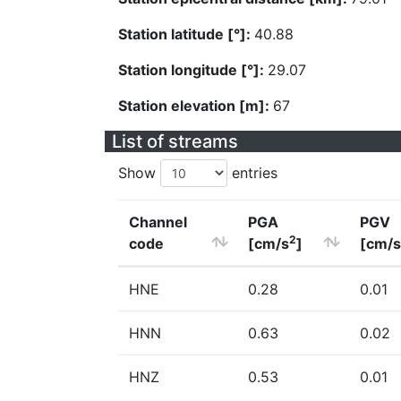
Station latitude [°]:
40.88
Station longitude [°]:
29.07
Station elevation [m]:
67
List of streams
Show
entries
Channel
PGA
PGV
2
code
[cm/s
]
[cm/s
HNE
0.28
0.01
HNN
0.63
0.02
HNZ
0.53
0.01