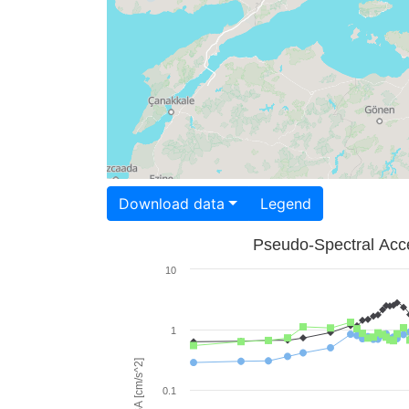
Download data
Legend
Pseudo-Spectral Acce
10
1
PSA [cm/s^2]
0.1