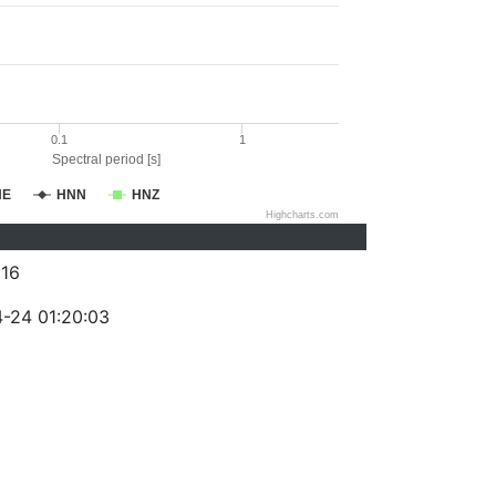
0.1
1
Spectral period [s]
NE
HNN
HNZ
Highcharts.com
16
-24 01:20:03