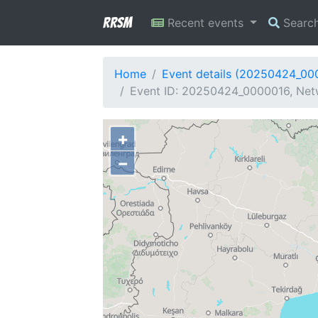
RRSM
Recent events
Searc
Home
Event details (20250424_00
Event ID: 20250424_0000016, Netw
+
−