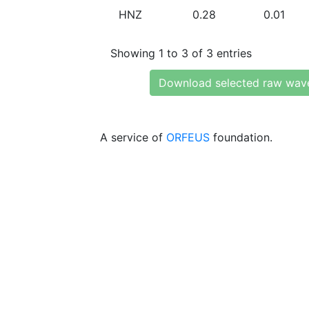
HNZ
0.28
0.01
Showing 1 to 3 of 3 entries
Download selected raw wav
A service of
ORFEUS
foundation.