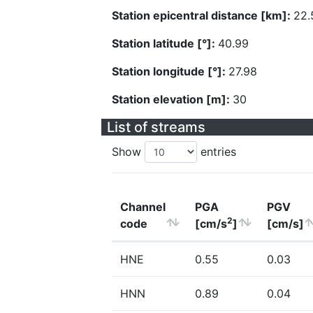
Station epicentral distance [km]:
22.
Station latitude [°]:
40.99
Station longitude [°]:
27.98
Station elevation [m]:
30
List of streams
Show
entries
Channel
PGA
PGV
2
code
[cm/s
]
[cm/s]
HNE
0.55
0.03
HNN
0.89
0.04