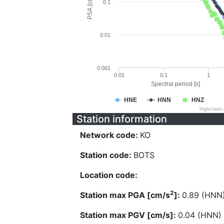
PSA [cm/s^2]
0.1
0.01
0.001
0.01
0.1
1
Spectral period [s]
HNE
HNN
HNZ
Highcharts
Station information
Network code:
KO
Station code:
BOTS
Location code:
2
Station max PGA [cm/s
]:
0.89 (HNN
Station max PGV [cm/s]:
0.04 (HNN)