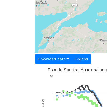
Download data
Legend
Pseudo-Spectral Acceleration
10
1