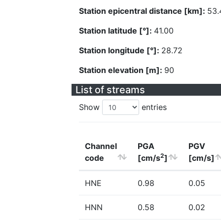
Station epicentral distance [km]:
53.
Station latitude [°]:
41.00
Station longitude [°]:
28.72
Station elevation [m]:
90
List of streams
Show
entries
Channel
PGA
PGV
2
code
[cm/s
]
[cm/s]
HNE
0.98
0.05
HNN
0.58
0.02