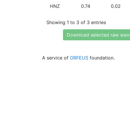
HNZ
0.74
0.02
Showing 1 to 3 of 3 entries
Download selected raw wav
A service of
ORFEUS
foundation.