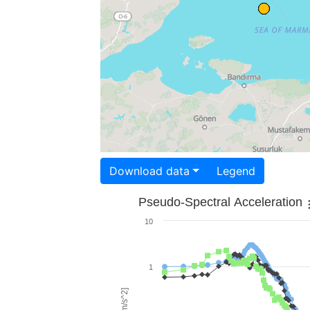
Download data
Legend
Pseudo-Spectral Acceleration
10
1