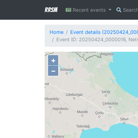
RRSM
Recent events
Searc
Home
Event details (20250424_00
Event ID: 20250424_0000016, Netw
+
−