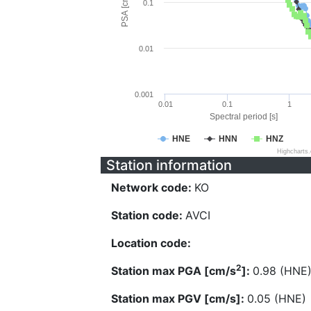
PSA [cm/s^2]
0.1
0.01
0.001
0.01
0.1
1
Spectral period [s]
HNE
HNN
HNZ
Highcharts
Station information
Network code:
KO
Station code:
AVCI
Location code:
2
Station max PGA [cm/s
]:
0.98 (HNE
Station max PGV [cm/s]:
0.05 (HNE)