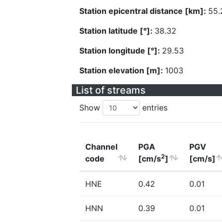
Station epicentral distance [km]:
55.
Station latitude [°]:
38.32
Station longitude [°]:
29.53
Station elevation [m]:
1003
List of streams
Show
entries
Channel
PGA
PGV
2
code
[cm/s
]
[cm/s]
HNE
0.42
0.01
HNN
0.39
0.01