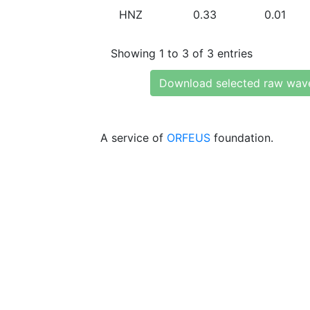
HNZ
0.33
0.01
Showing 1 to 3 of 3 entries
Download selected raw wav
A service of
ORFEUS
foundation.