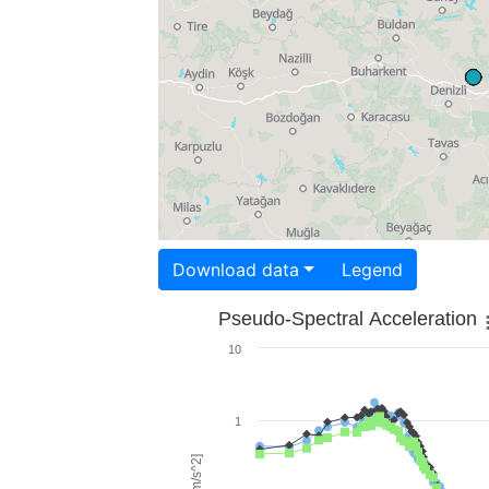
Download data
Legend
Pseudo-Spectral Acceleration
10
1