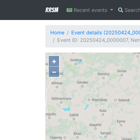
RRSM
Recent events
Searc
Home
Event details (20250424_00
Event ID: 20250424_0000007, Netw
+
−