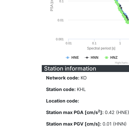
PSA [cm/s^2]
0.1
0.01
0.001
0.01
0.1
1
Spectral period [s]
HNE
HNN
HNZ
Highcharts
Station information
Network code:
KO
Station code:
KHL
Location code:
2
Station max PGA [cm/s
]:
0.42 (HNE
Station max PGV [cm/s]:
0.01 (HNN)