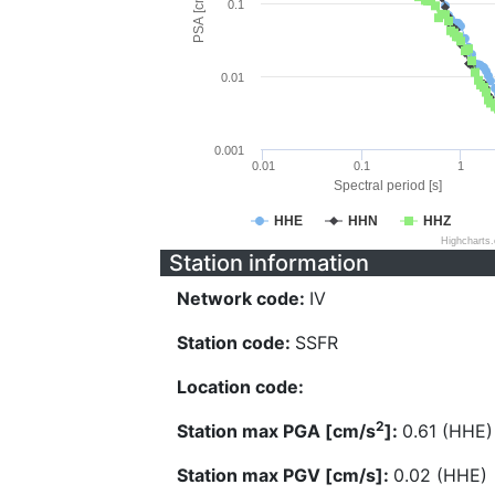
PSA [cm/s^2]
0.1
0.01
0.001
0.01
0.1
1
Spectral period [s]
HHE
HHN
HHZ
Highcharts
Station information
Network code:
IV
Station code:
SSFR
Location code:
2
Station max PGA [cm/s
]:
0.61 (HHE)
Station max PGV [cm/s]:
0.02 (HHE)