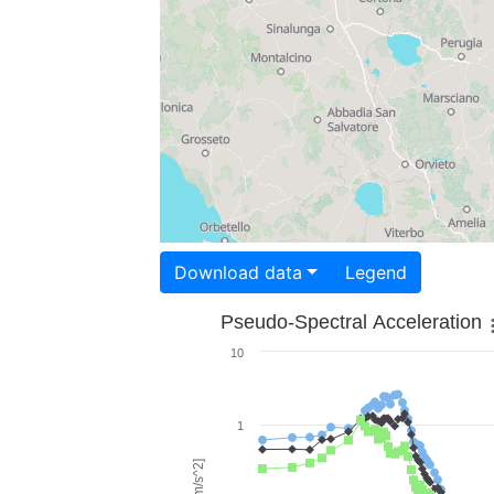
Download data
Legend
Pseudo-Spectral Acceleration
10
1