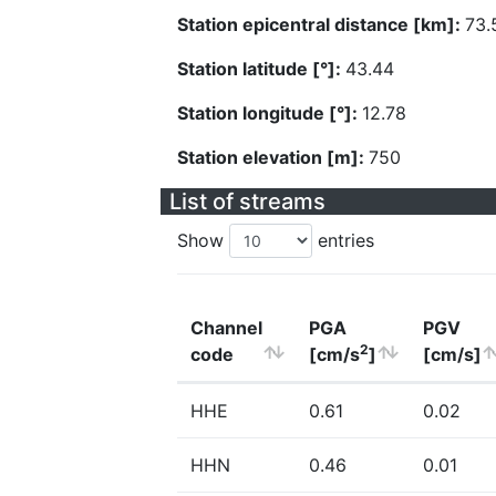
Station epicentral distance [km]:
73.
Station latitude [°]:
43.44
Station longitude [°]:
12.78
Station elevation [m]:
750
List of streams
Show
entries
Channel
PGA
PGV
2
code
[cm/s
]
[cm/s]
HHE
0.61
0.02
HHN
0.46
0.01