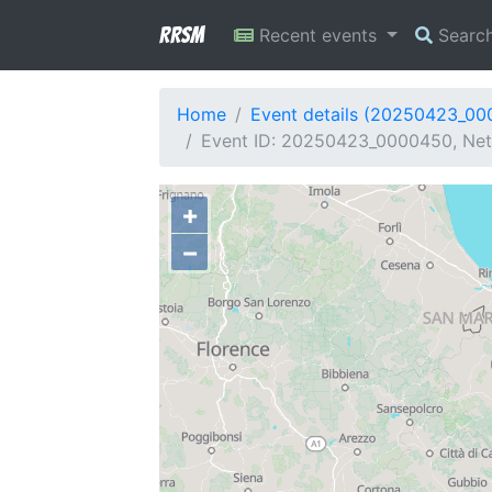
RRSM
Recent events
Searc
Home
Event details (20250423_0
Event ID: 20250423_0000450, Netw
+
−