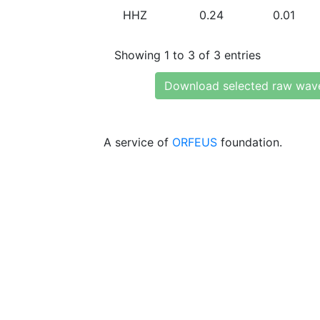
HHZ
0.24
0.01
Showing 1 to 3 of 3 entries
Download selected raw wav
A service of
ORFEUS
foundation.