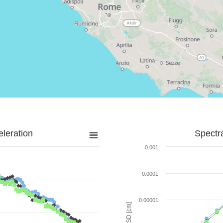
leration
Spectr
0.001
0.0001
0.00001
SD [cm]