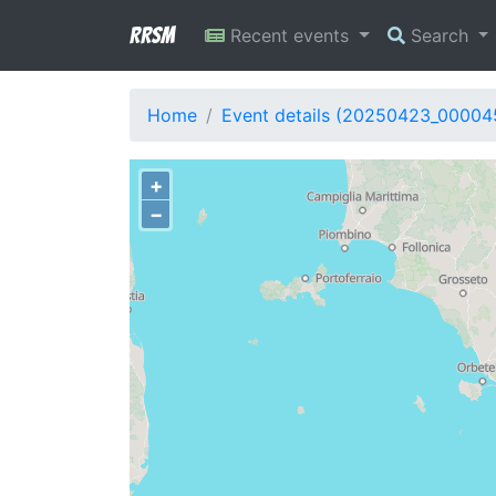
RRSM
Recent events
Search
Home
Event details (20250423_00004
+
−