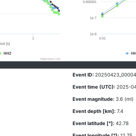
0.000001
1e-7
1e-8
1
0.01
iod [s]
HHZ
H
Highcharts.com
Event ID:
20250423_0000
Event time (UTC):
2025-04
Event magnitude:
3.6 (ml)
Event depth [km]:
7.4
Event latitude [°]:
42.78
Event longitude [°]:
12.75