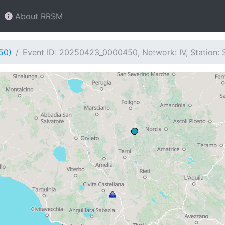
About RRSM
50)
Event ID: 20250423_0000450, Network: IV, Station: