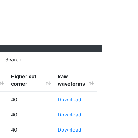
Search:
Higher cut
Raw
corner
waveforms
40
Download
40
Download
40
Download