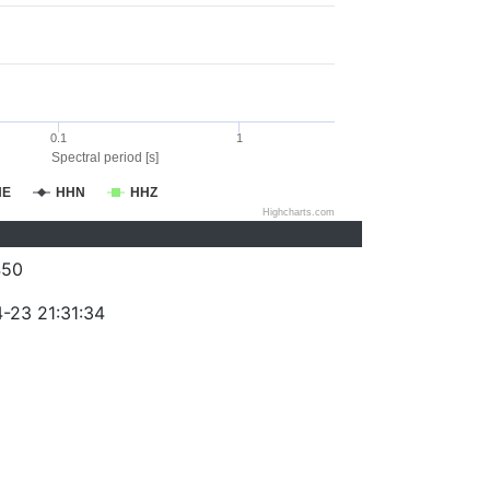
0.1
1
Spectral period [s]
HE
HHN
HHZ
Highcharts.com
450
-23 21:31:34