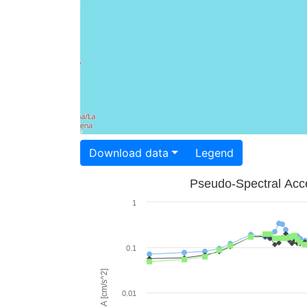
Download data
Legend
Pseudo-Spectral Acce
1
0.1
PSA [cm/s^2]
0.01