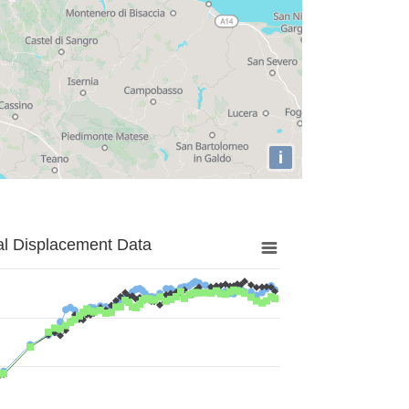
i
al Displacement Data