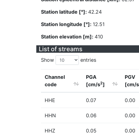
Station latitude [°]:
42.24
Station longitude [°]:
12.51
Station elevation [m]:
410
List of streams
Show
entries
Channel
PGA
PGV
2
code
[cm/s
]
[cm/s
HHE
0.07
0.00
HHN
0.06
0.00
HHZ
0.05
0.00