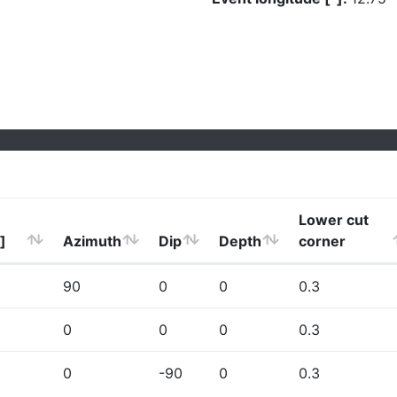
Lower cut
]
Azimuth
Dip
Depth
corner
90
0
0
0.3
0
0
0
0.3
0
-90
0
0.3