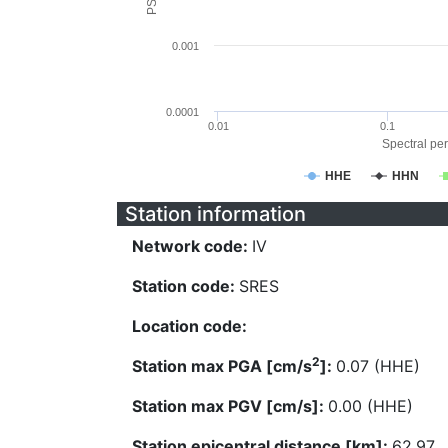
0.001
0.0001
0.01
0.1
Spectral per
HHE
HHN
Station information
Network code:
IV
Station code:
SRES
Location code:
2
Station max PGA [cm/s
]:
0.07 (HHE)
Station max PGV [cm/s]:
0.00 (HHE)
Station epicentral distance [km]:
62.97