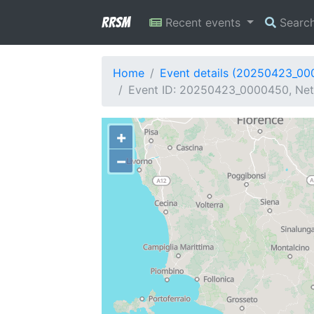
RRSM
Recent events
Searc
Home
Event details (20250423_0
Event ID: 20250423_0000450, Netw
+
−