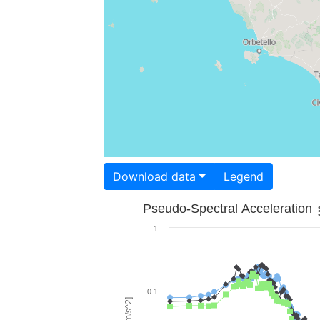
Download data
Legend
Pseudo-Spectral Acceleration
1
0.1