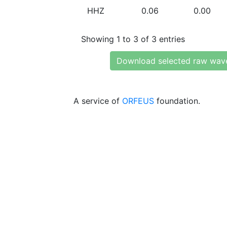
HHZ
0.06
0.00
Showing 1 to 3 of 3 entries
Download selected raw wav
A service of
ORFEUS
foundation.