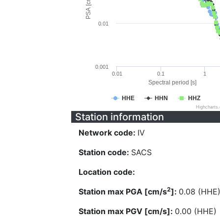
PSA [cm/s^2]
0.01
0.001
0.01
0.1
1
Spectral period [s]
HHE
HHN
HHZ
Highcharts
Station information
Network code:
IV
Station code:
SACS
Location code:
2
Station max PGA [cm/s
]:
0.08 (HHE
Station max PGV [cm/s]:
0.00 (HHE)