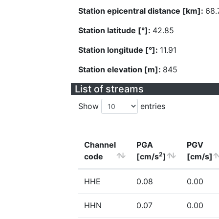
Station epicentral distance [km]:
68.
Station latitude [°]:
42.85
Station longitude [°]:
11.91
Station elevation [m]:
845
List of streams
Show
entries
Channel
PGA
PGV
2
code
[cm/s
]
[cm/s]
HHE
0.08
0.00
HHN
0.07
0.00