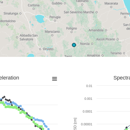
leration
Spectr
0.01
0.001
0.0001
SD [cm]
0.00001