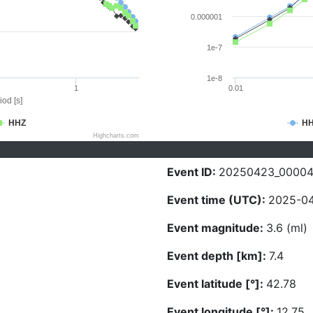
0.000001
1e-7
1e-8
1
0.01
iod [s]
HHZ
H
Highcharts.com
Event ID:
20250423_0000
Event time (UTC):
2025-04
Event magnitude:
3.6 (ml)
Event depth [km]:
7.4
Event latitude [°]:
42.78
Event longitude [°]:
12.75