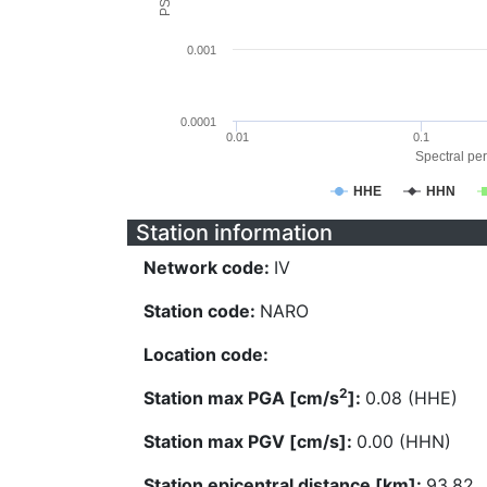
0.001
0.0001
0.01
0.1
Spectral per
HHE
HHN
Station information
Network code:
IV
Station code:
NARO
Location code:
2
Station max PGA [cm/s
]:
0.08 (HHE)
Station max PGV [cm/s]:
0.00 (HHN)
Station epicentral distance [km]:
93.82