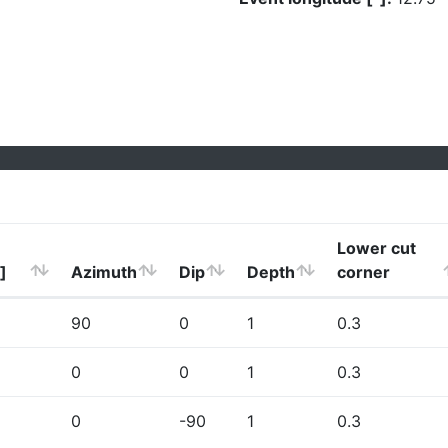
Lower cut
]
Azimuth
Dip
Depth
corner
90
0
1
0.3
0
0
1
0.3
0
-90
1
0.3