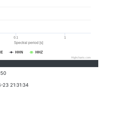
0.1
1
Spectral period [s]
HE
HHN
HHZ
Highcharts.com
450
-23 21:31:34