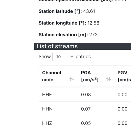
Station latitude [°]:
43.61
Station longitude [°]:
12.58
Station elevation [m]:
272
List of streams
Show
entries
Channel
PGA
PGV
2
code
[cm/s
]
[cm/s
HHE
0.08
0.00
HHN
0.07
0.00
HHZ
0.05
0.00