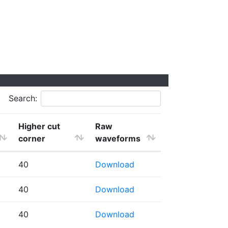
Search:
Higher cut
Raw
corner
waveforms
40
Download
40
Download
40
Download