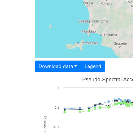
Download data
Legend
Pseudo-Spectral Acce
1
0.1
PSA [cm/s^2]
0.01