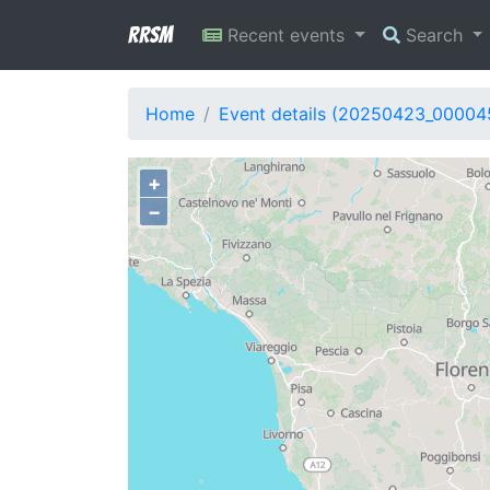
RRSM
Recent events
Search
Home
Event details (20250423_00004
+
−