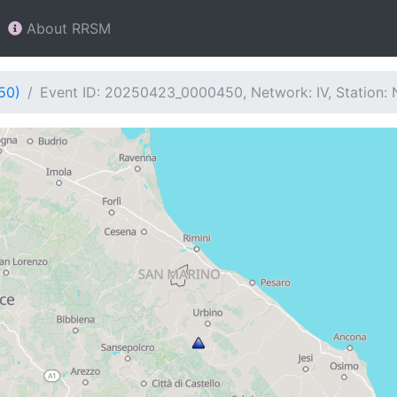
About RRSM
50)
Event ID: 20250423_0000450, Network: IV, Station: