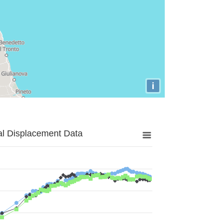
i
al Displacement Data