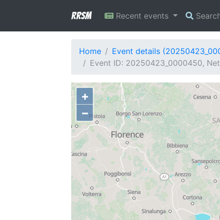
RRSM
Recent events
Searc
Home
Event details (20250423_0
Event ID: 20250423_0000450, Netw
+
−