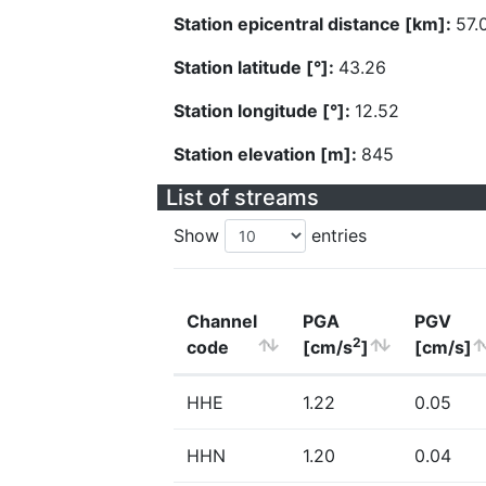
Station epicentral distance [km]:
57.
Station latitude [°]:
43.26
Station longitude [°]:
12.52
Station elevation [m]:
845
List of streams
Show
entries
Channel
PGA
PGV
2
code
[cm/s
]
[cm/s]
HHE
1.22
0.05
HHN
1.20
0.04