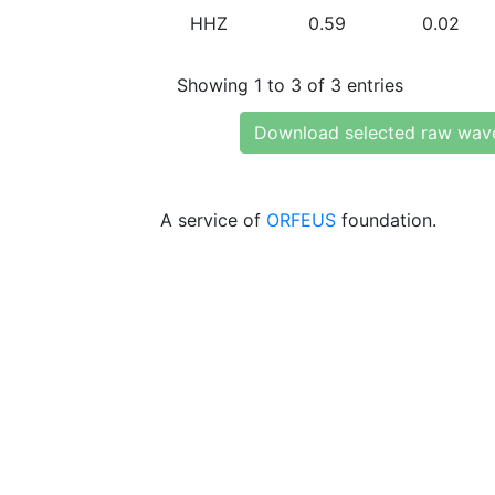
HHZ
0.59
0.02
Showing 1 to 3 of 3 entries
Download selected raw wav
A service of
ORFEUS
foundation.