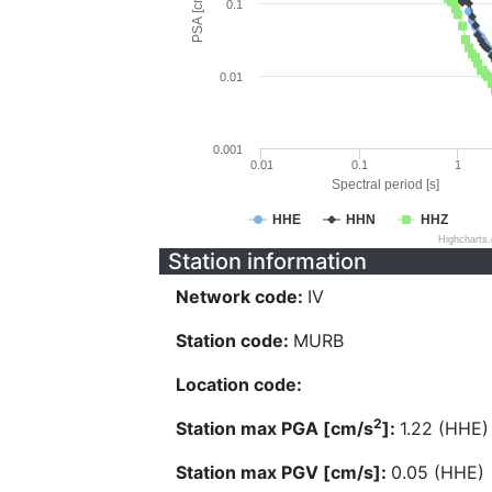
PSA [cm/s^2]
0.1
0.01
0.001
0.01
0.1
1
Spectral period [s]
HHE
HHN
HHZ
Highcharts
Station information
Network code:
IV
Station code:
MURB
Location code:
2
Station max PGA [cm/s
]:
1.22 (HHE)
Station max PGV [cm/s]:
0.05 (HHE)