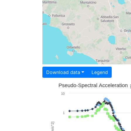
Download data
Legend
Pseudo-Spectral Acceleration
10
1