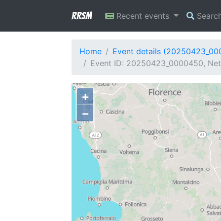
RRSM
Recent events
Searc
Home
Event details (20250423_0
Event ID: 20250423_0000450, Netw
+
−