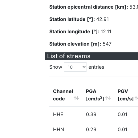
Station epicentral distance [km]:
53.
Station latitude [°]:
42.91
Station longitude [°]:
12.11
Station elevation [m]:
547
List of streams
Show
entries
Channel
PGA
PGV
2
code
[cm/s
]
[cm/s]
HHE
0.39
0.01
HHN
0.29
0.01