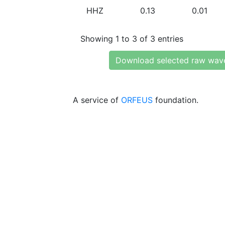
HHZ
0.13
0.01
Showing 1 to 3 of 3 entries
Download selected raw wav
A service of
ORFEUS
foundation.