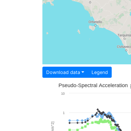
Download data
Legend
Pseudo-Spectral Acceleration
10
1