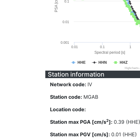
PSA [cm/s^2]
0.1
0.01
0.001
0.01
0.1
1
Spectral period [s]
HHE
HHN
HHZ
Highcharts
Station information
Network code:
IV
Station code:
MGAB
Location code:
2
Station max PGA [cm/s
]:
0.39 (HHE
Station max PGV [cm/s]:
0.01 (HHE)