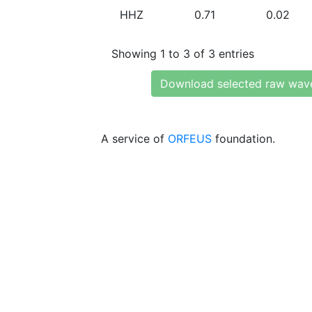
HHZ
0.71
0.02
Showing 1 to 3 of 3 entries
Download selected raw wav
A service of
ORFEUS
foundation.