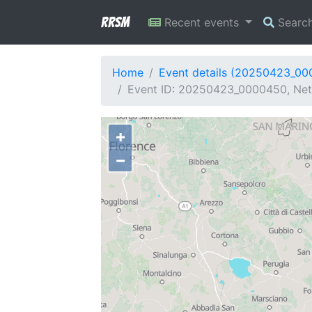
RRSM
Recent events
Searc
Home
Event details (20250423_0
Event ID: 20250423_0000450, Netwo
+
−