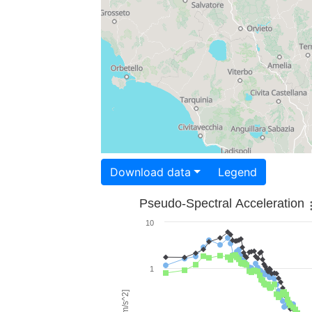
Download data
Legend
Pseudo-Spectral Acceleration
10
1