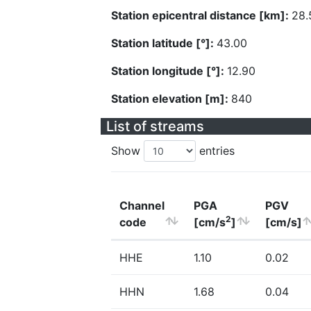
Station epicentral distance [km]:
28.
Station latitude [°]:
43.00
Station longitude [°]:
12.90
Station elevation [m]:
840
List of streams
Show
entries
Channel
PGA
PGV
2
code
[cm/s
]
[cm/s]
HHE
1.10
0.02
HHN
1.68
0.04