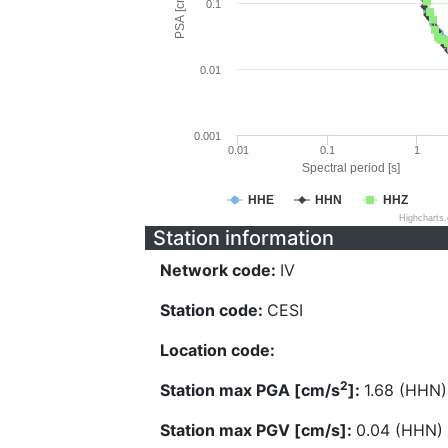
PSA [cm/s^2]
0.1
0.01
0.001
0.01
0.1
1
Spectral period [s]
HHE
HHN
HHZ
Highcharts
Station information
Network code:
IV
Station code:
CESI
Location code:
2
Station max PGA [cm/s
]:
1.68 (HHN)
Station max PGV [cm/s]:
0.04 (HHN)