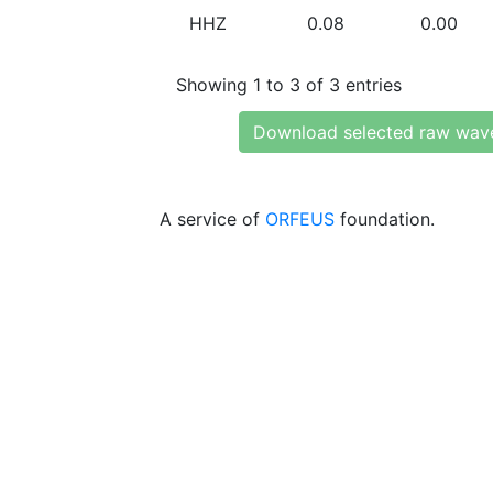
HHZ
0.08
0.00
Showing 1 to 3 of 3 entries
Download selected raw wav
A service of
ORFEUS
foundation.