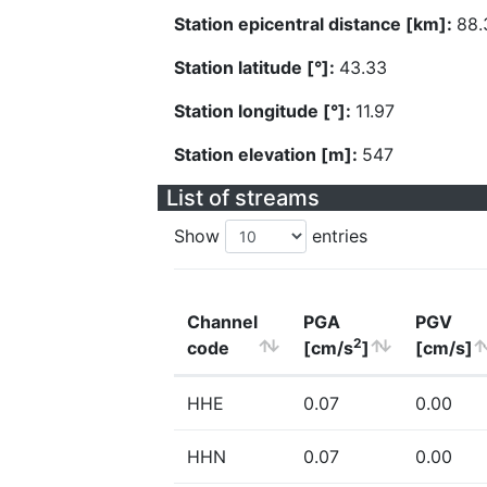
Station epicentral distance [km]:
88.
Station latitude [°]:
43.33
Station longitude [°]:
11.97
Station elevation [m]:
547
List of streams
Show
entries
Channel
PGA
PGV
2
code
[cm/s
]
[cm/s]
HHE
0.07
0.00
HHN
0.07
0.00