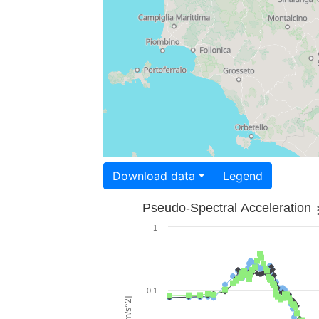
Download data
Legend
Pseudo-Spectral Acceleration
1
0.1