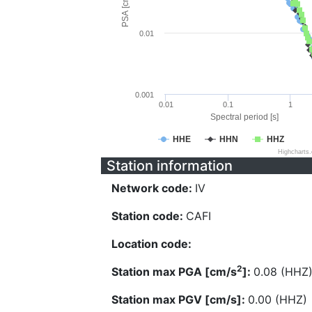
PSA [cm/s^2]
0.01
0.001
0.01
0.1
1
Spectral period [s]
HHE
HHN
HHZ
Highcharts
Station information
Network code:
IV
Station code:
CAFI
Location code:
2
Station max PGA [cm/s
]:
0.08 (HHZ
Station max PGV [cm/s]:
0.00 (HHZ)