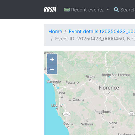
RRSM
Recent events
Searc
Home
Event details (20250423_0
Event ID: 20250423_0000450, Netwo
+
−