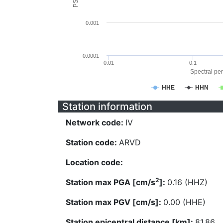
0.001
0.0001
0.01
0.1
Spectral per
HHE
HHN
Station information
Network code:
IV
Station code:
ARVD
Location code:
2
Station max PGA [cm/s
]:
0.16 (HHZ)
Station max PGV [cm/s]:
0.00 (HHE)
Station epicentral distance [km]:
81.86