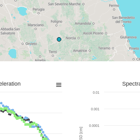
leration
Spectr
0.01
0.001
0.0001
SD [cm]