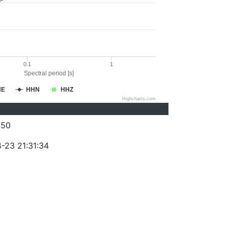
0.1
1
Spectral period [s]
HE
HHN
HHZ
Highcharts.com
450
-23 21:31:34