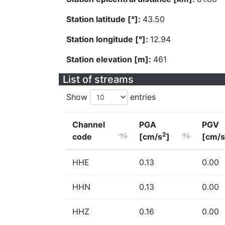
Station latitude [°]:
43.50
Station longitude [°]:
12.94
Station elevation [m]:
461
List of streams
Show
entries
Channel
PGA
PGV
2
code
[cm/s
]
[cm/s
HHE
0.13
0.00
HHN
0.13
0.00
HHZ
0.16
0.00