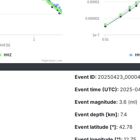
0.00001
0.000001
1e-7
1
0.01
iod [s]
HHZ
H
Highcharts.com
Event ID:
20250423_0000
Event time (UTC):
2025-04
Event magnitude:
3.6 (ml)
Event depth [km]:
7.4
Event latitude [°]:
42.78
Event longitude [°]:
12.75