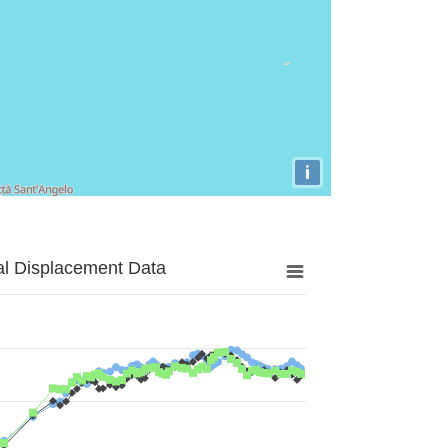
i
al Displacement Data