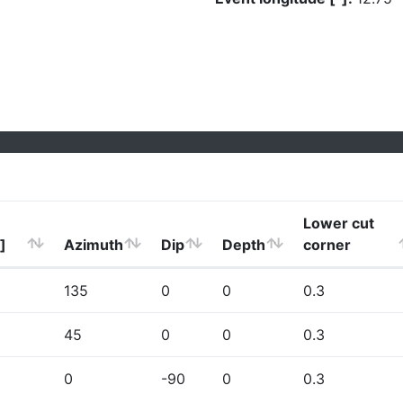
Lower cut
]
Azimuth
Dip
Depth
corner
135
0
0
0.3
45
0
0
0.3
0
-90
0
0.3