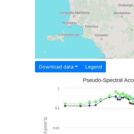
Download data
Legend
Pseudo-Spectral Acce
1
0.1
PSA [cm/s^2]
0.01