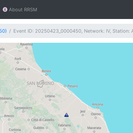
About RRSM
50)
Event ID: 20250423_0000450, Network: IV, Station: