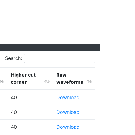
Search:
Higher cut
Raw
corner
waveforms
40
Download
40
Download
40
Download