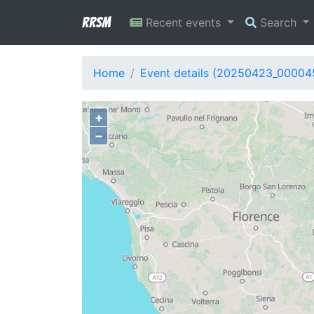
RRSM
Recent events
Search
Home
Event details (20250423_00004
+
−