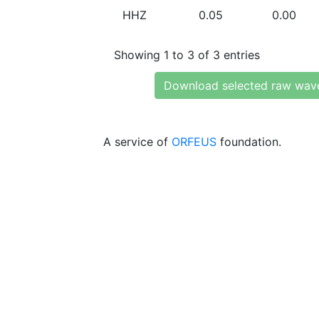
HHZ
0.05
0.00
Showing 1 to 3 of 3 entries
Download selected raw wav
A service of
ORFEUS
foundation.