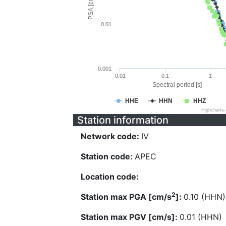
PSA [cm/s^2]
0.01
0.001
0.01
0.1
1
Spectral period [s]
HHE
HHN
HHZ
Highcharts
Station information
Network code:
IV
Station code:
APEC
Location code:
2
Station max PGA [cm/s
]:
0.10 (HHN)
Station max PGV [cm/s]:
0.01 (HHN)