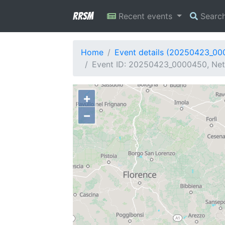
RRSM
Recent events
Searc
Home
Event details (20250423_0
Event ID: 20250423_0000450, Netw
+
−