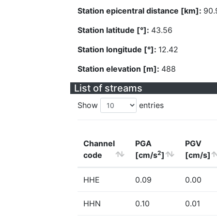
Station epicentral distance [km]:
90.
Station latitude [°]:
43.56
Station longitude [°]:
12.42
Station elevation [m]:
488
List of streams
Show
entries
Channel
PGA
PGV
2
code
[cm/s
]
[cm/s]
HHE
0.09
0.00
HHN
0.10
0.01