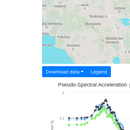
Download data
Legend
Pseudo-Spectral Acceleration
1
0.1