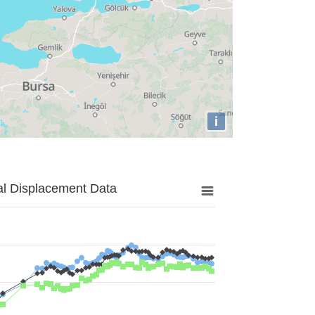
i
al Displacement Data