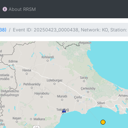
About RRSM
38)
Event ID: 20250423_0000438, Network: KO, Station: