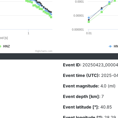
0.0001
0.00001
0.000001
1
0.01
od [s]
HNZ
H
Highcharts.com
Event ID:
20250423_0000
Event time (UTC):
2025-04
Event magnitude:
4.0 (ml)
Event depth [km]:
7
Event latitude [°]:
40.85
Event longitude [°]:
28.29