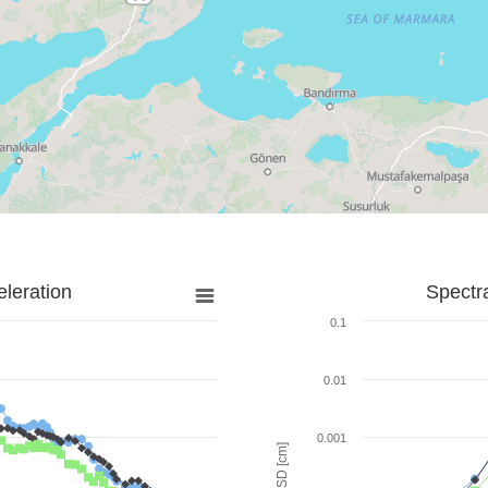
leration
Spectr
0.1
0.01
0.001
SD [cm]