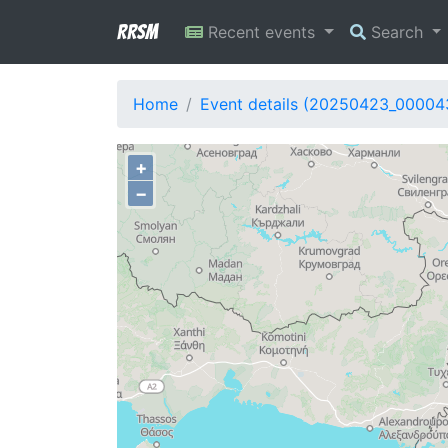
RRSM
Recent events
Search
Home
Event details (20250423_00004
+
−