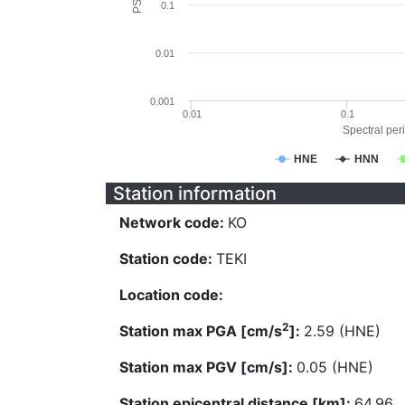
0.1
0.01
0.001
0.01
0.1
Spectral peri
HNE
HNN
Station information
Network code:
KO
Station code:
TEKI
Location code:
2
Station max PGA [cm/s
]:
2.59 (HNE)
Station max PGV [cm/s]:
0.05 (HNE)
Station epicentral distance [km]:
64.96