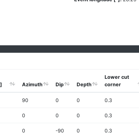
Lower cut
]
Azimuth
Dip
Depth
corner
90
0
0
0.3
0
0
0
0.3
0
-90
0
0.3