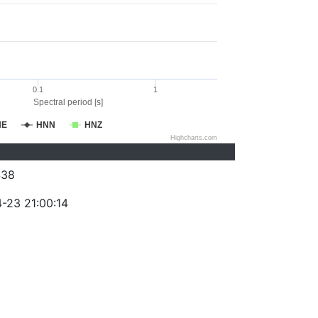
0.1
1
Spectral period [s]
NE
HNN
HNZ
Highcharts.com
438
-23 21:00:14