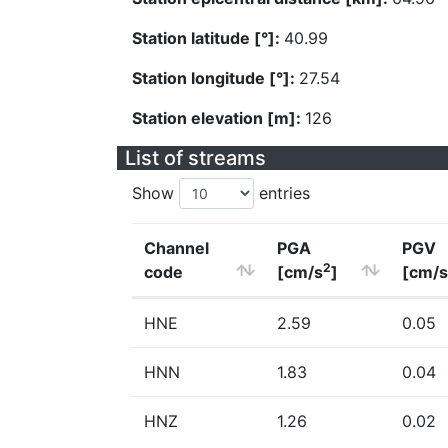
Station latitude [°]:
40.99
Station longitude [°]:
27.54
Station elevation [m]:
126
List of streams
Show
entries
Channel
PGA
PGV
2
code
[cm/s
]
[cm/s
HNE
2.59
0.05
HNN
1.83
0.04
HNZ
1.26
0.02