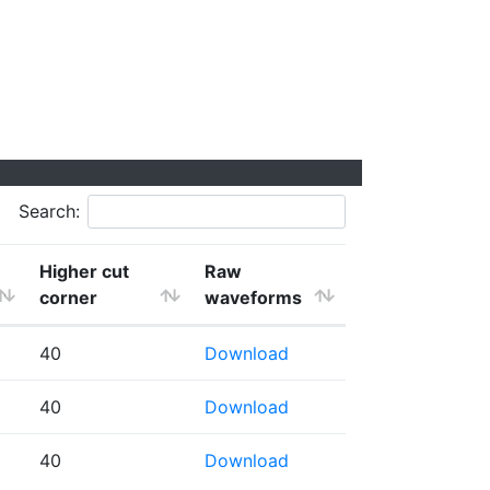
Search:
Higher cut
Raw
corner
waveforms
40
Download
40
Download
40
Download