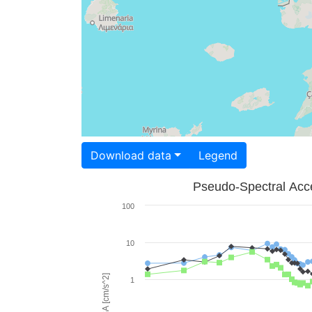
Download data
Legend
Pseudo-Spectral Acce
100
10
PSA [cm/s^2]
1