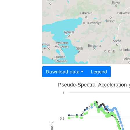
Download data
Legend
Pseudo-Spectral Acceleration
1
0.1