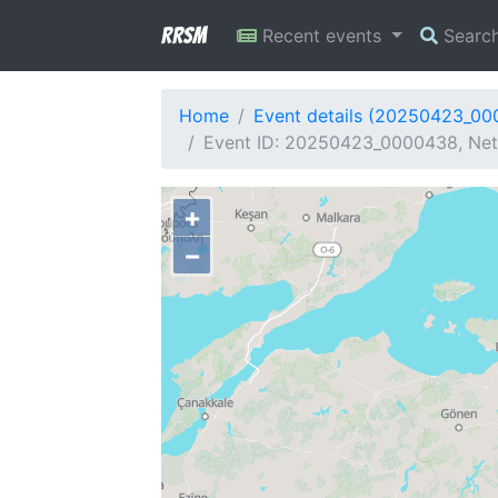
RRSM
Recent events
Searc
Home
Event details (20250423_0
Event ID: 20250423_0000438, Netw
+
−