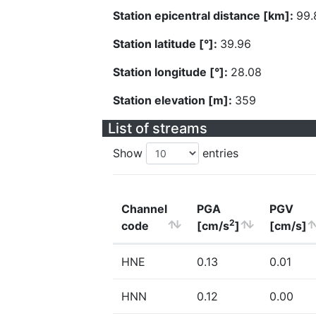
Station epicentral distance [km]:
99.
Station latitude [°]:
39.96
Station longitude [°]:
28.08
Station elevation [m]:
359
List of streams
Show
entries
Channel
PGA
PGV
2
code
[cm/s
]
[cm/s]
HNE
0.13
0.01
HNN
0.12
0.00