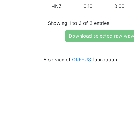
HNZ
0.10
0.00
Showing 1 to 3 of 3 entries
Download selected raw wav
A service of
ORFEUS
foundation.