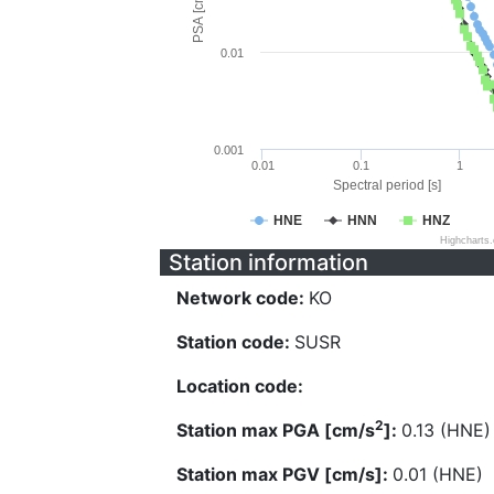
PSA [cm/s^2]
0.01
0.001
0.01
0.1
1
Spectral period [s]
HNE
HNN
HNZ
Highcharts
Station information
Network code:
KO
Station code:
SUSR
Location code:
2
Station max PGA [cm/s
]:
0.13 (HNE)
Station max PGV [cm/s]:
0.01 (HNE)