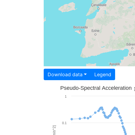
Download data
Legend
Pseudo-Spectral Acceleration
1
0.1