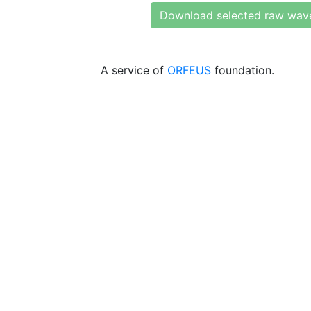
Download selected raw wav
A service of
ORFEUS
foundation.