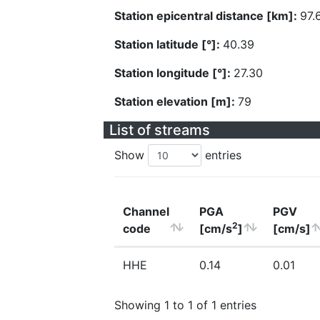
Station epicentral distance [km]:
97.
Station latitude [°]:
40.39
Station longitude [°]:
27.30
Station elevation [m]:
79
List of streams
Show
entries
Channel
PGA
PGV
2
code
[cm/s
]
[cm/s]
HHE
0.14
0.01
Showing 1 to 1 of 1 entries