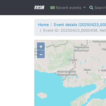
RRSM
Recent events
Searc
Home
Event details (20250423_0
Event ID: 20250423_0000438, Netw
+
−