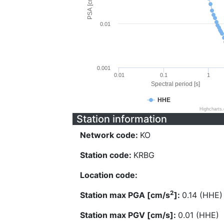
PSA [cm/s^2]
0.01
0.001
0.01
0.1
1
Spectral period [s]
HHE
Highcharts
Station information
Network code:
KO
Station code:
KRBG
Location code:
2
Station max PGA [cm/s
]:
0.14 (HHE)
Station max PGV [cm/s]:
0.01 (HHE)