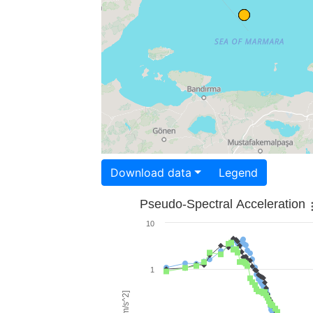
Download data
Legend
Pseudo-Spectral Acceleration
10
1