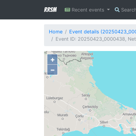
RRSM
Recent events
Searc
Home
Event details (20250423_0
Event ID: 20250423_0000438, Netw
+
−