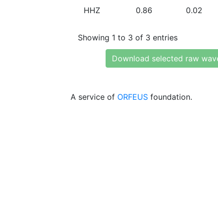
HHZ
0.86
0.02
Showing 1 to 3 of 3 entries
Download selected raw wav
A service of
ORFEUS
foundation.