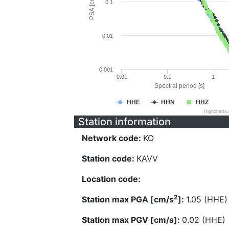
PSA [cm/s^2]
0.1
0.01
0.001
0.01
0.1
1
Spectral period [s]
HHE
HHN
HHZ
Highcharts
Station information
Network code:
KO
Station code:
KAVV
Location code:
2
Station max PGA [cm/s
]:
1.05 (HHE)
Station max PGV [cm/s]:
0.02 (HHE)