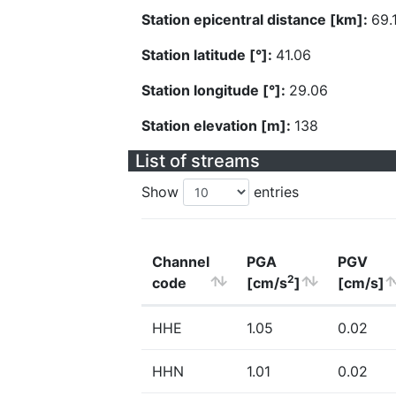
Station epicentral distance [km]:
69.
Station latitude [°]:
41.06
Station longitude [°]:
29.06
Station elevation [m]:
138
List of streams
Show
entries
Channel
PGA
PGV
2
code
[cm/s
]
[cm/s]
HHE
1.05
0.02
HHN
1.01
0.02