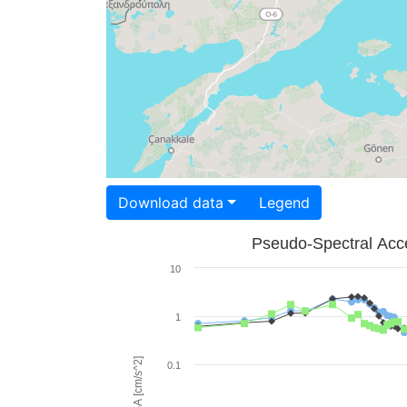
Download data
Legend
Pseudo-Spectral Acce
10
1
PSA [cm/s^2]
0.1