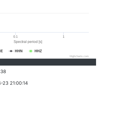
0.1
1
Spectral period [s]
HE
HHN
HHZ
Highcharts.com
438
-23 21:00:14