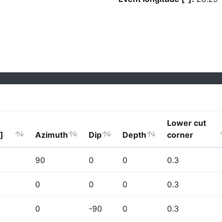
Lower cut
]
Azimuth
Dip
Depth
corner
90
0
0
0.3
0
0
0
0.3
0
-90
0
0.3