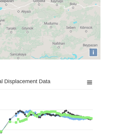
i
al Displacement Data