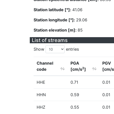
Station latitude [°]:
41.06
Station longitude [°]:
29.06
Station elevation [m]:
85
List of streams
Show
entries
Channel
PGA
PGV
2
code
[cm/s
]
[cm/s
HHE
0.71
0.01
HHN
0.59
0.01
HHZ
0.55
0.01