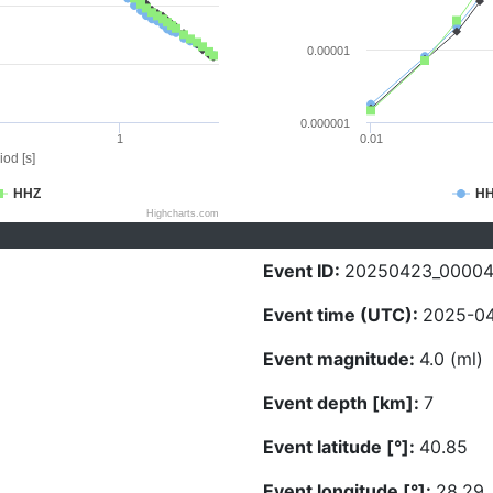
0.00001
0.000001
1
0.01
iod [s]
HHZ
H
Highcharts.com
Event ID:
20250423_0000
Event time (UTC):
2025-04
Event magnitude:
4.0 (ml)
Event depth [km]:
7
Event latitude [°]:
40.85
Event longitude [°]:
28.29