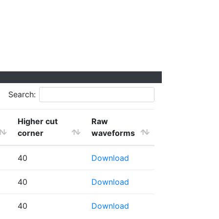
Search:
Higher cut
Raw
corner
waveforms
40
Download
40
Download
40
Download