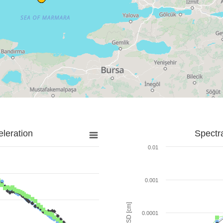
leration
Spectr
0.01
0.001
SD [cm]
0.0001