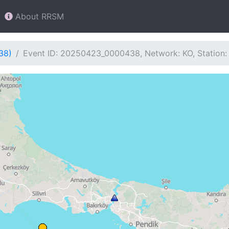
About RRSM
38)
Event ID: 20250423_0000438, Network: KO, Station: