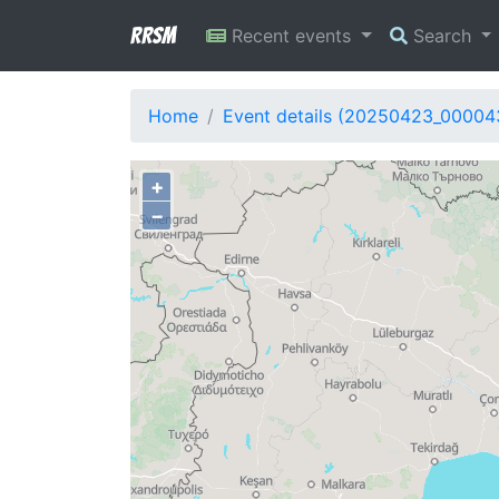
RRSM
Recent events
Search
Home
Event details (20250423_00004
+
−