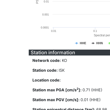
0.01
0.001
0.0001
0.01
0.1
Spectral per
HHE
HHN
Station information
Network code:
KO
Station code:
ISK
Location code:
2
Station max PGA [cm/s
]:
0.71 (HHE)
Station max PGV [cm/s]:
0.01 (HHE)
Station epicentral distance [km]:
68.98