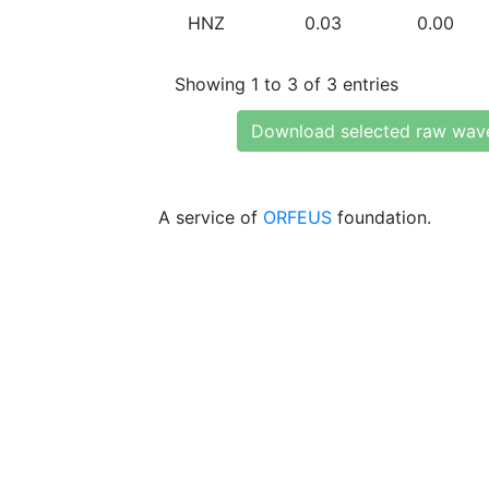
HNZ
0.03
0.00
Showing 1 to 3 of 3 entries
Download selected raw wav
A service of
ORFEUS
foundation.