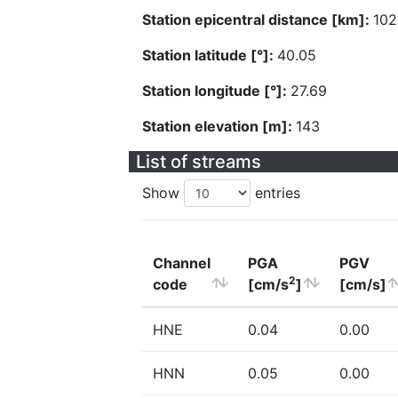
Station epicentral distance [km]:
102
Station latitude [°]:
40.05
Station longitude [°]:
27.69
Station elevation [m]:
143
List of streams
Show
entries
Channel
PGA
PGV
2
code
[cm/s
]
[cm/s]
HNE
0.04
0.00
HNN
0.05
0.00