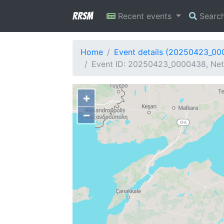
RRSM
Recent events
Searc
Home
Event details (20250423_0
Event ID: 20250423_0000438, Net
+
−