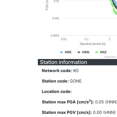
PSA [cm/s^2]
0.01
0.001
0.0001
0.01
0.1
1
Spectral period [s]
HNE
HNN
HNZ
Highcharts
Station information
Network code:
KO
Station code:
GONE
Location code:
2
Station max PGA [cm/s
]:
0.05 (HNN
Station max PGV [cm/s]:
0.00 (HNN)