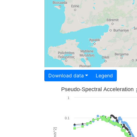
Download data
Legend
Pseudo-Spectral Acceleration
1
0.1