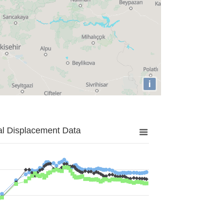
i
al Displacement Data