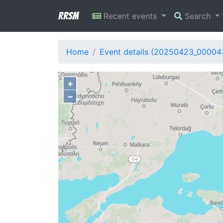
RRSM
Recent events
Search
Home
Event details (20250423_00004
+
−