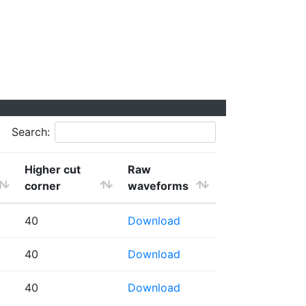
Search:
Higher cut
Raw
corner
waveforms
40
Download
40
Download
40
Download