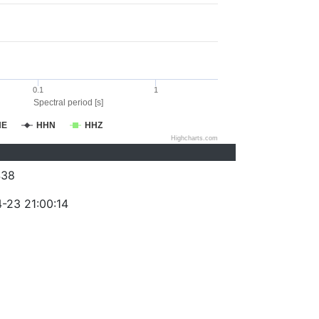
0.1
1
Spectral period [s]
HE
HHN
HHZ
Highcharts.com
438
-23 21:00:14