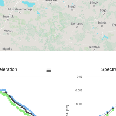
leration
Spectr
0.01
0.001
0.0001
SD [cm]