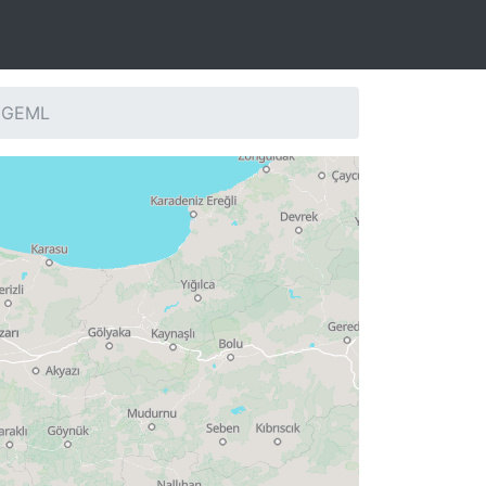
: GEML