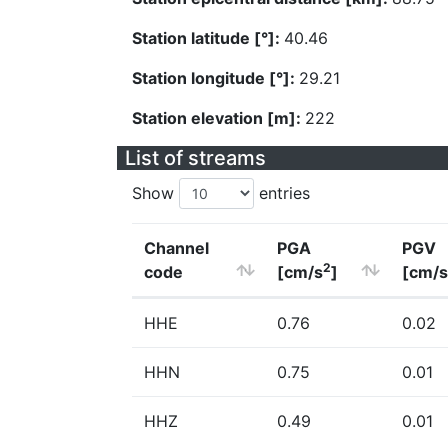
Station latitude [°]:
40.46
Station longitude [°]:
29.21
Station elevation [m]:
222
List of streams
Show
entries
Channel
PGA
PGV
2
code
[cm/s
]
[cm/s
HHE
0.76
0.02
HHN
0.75
0.01
HHZ
0.49
0.01