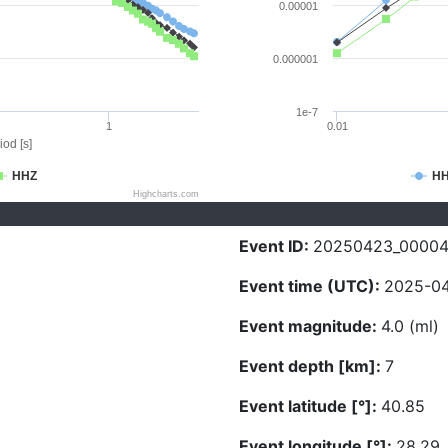
0.00001
0.000001
1e-7
1
0.01
iod [s]
HHZ
H
Highcharts.com
Event ID:
20250423_0000
Event time (UTC):
2025-04
Event magnitude:
4.0 (ml)
Event depth [km]:
7
Event latitude [°]:
40.85
Event longitude [°]:
28.29