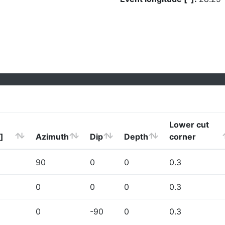
Lower cut
]
Azimuth
Dip
Depth
corner
90
0
0
0.3
0
0
0
0.3
0
-90
0
0.3