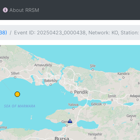
About RRSM
38)
Event ID: 20250423_0000438, Network: KO, Station