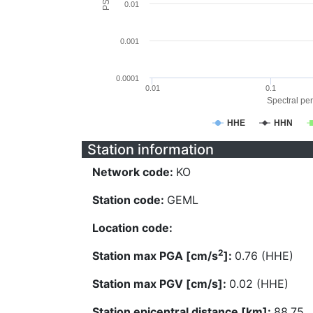
0.01
0.001
0.0001
0.01
0.1
Spectral per
HHE
HHN
Station information
Network code:
KO
Station code:
GEML
Location code:
2
Station max PGA [cm/s
]:
0.76 (HHE)
Station max PGV [cm/s]:
0.02 (HHE)
Station epicentral distance [km]:
88.75