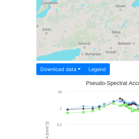
Download data
Legend
Pseudo-Spectral Acce
10
1
PSA [cm/s^2]
0.1