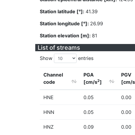
Station latitude [°]:
41.39
Station longitude [°]:
26.99
Station elevation [m]:
81
List of streams
Show
entries
Channel
PGA
PGV
2
code
[cm/s
]
[cm/s
HNE
0.05
0.00
HNN
0.05
0.00
HNZ
0.09
0.00