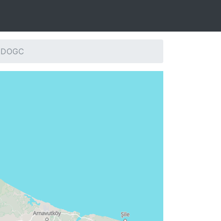
: DOGC