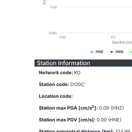
0.01
0.001
0.01
0.1
Spectral peri
HNE
HNN
Station information
Network code:
KO
Station code:
DOGC
Location code:
2
Station max PGA [cm/s
]:
0.09 (HNZ)
Station max PGV [cm/s]:
0.00 (HNE)
Station epicentral distance [km]:
124.99