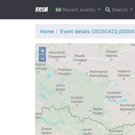
RRSM
Recent events
Search
Home
Event details (20250423_00004
+
−