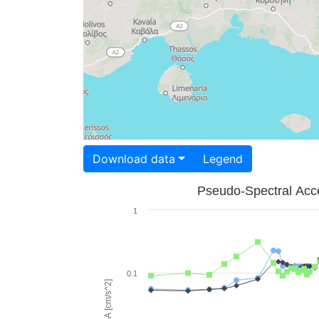
Download data
Legend
Pseudo-Spectral Acce
1
0.1
PSA [cm/s^2]