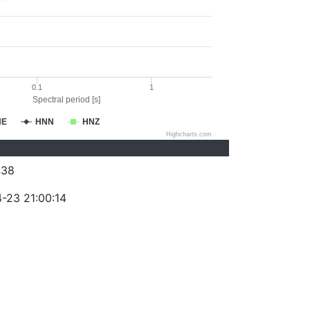
0.1
1
Spectral period [s]
NE
HNN
HNZ
Highcharts.com
438
-23 21:00:14