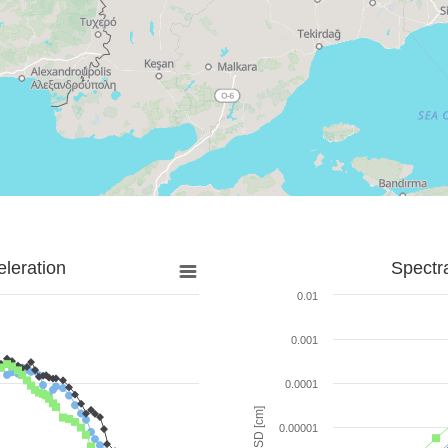
leration
Spectr
0.01
0.001
0.0001
SD [cm]
0.00001