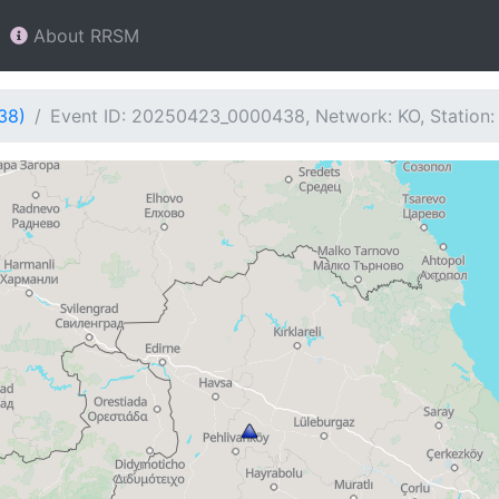
About RRSM
38)
Event ID: 20250423_0000438, Network: KO, Station