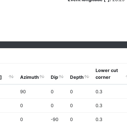
Lower cut
]
Azimuth
Dip
Depth
corner
90
0
0
0.3
0
0
0
0.3
0
-90
0
0.3