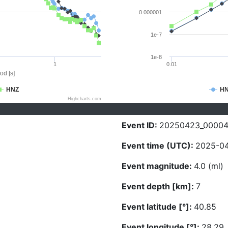
0.000001
1e-7
1e-8
1
0.01
od [s]
HNZ
H
Highcharts.com
Event ID:
20250423_0000
Event time (UTC):
2025-04
Event magnitude:
4.0 (ml)
Event depth [km]:
7
Event latitude [°]:
40.85
Event longitude [°]:
28.29