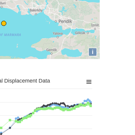
i
al Displacement Data