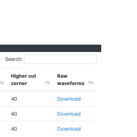
Search:
Higher cut
Raw
corner
waveforms
40
Download
40
Download
40
Download