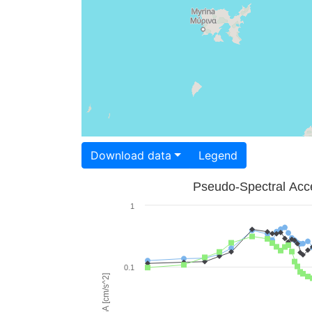
Download data
Legend
Pseudo-Spectral Acce
1
0.1
PSA [cm/s^2]