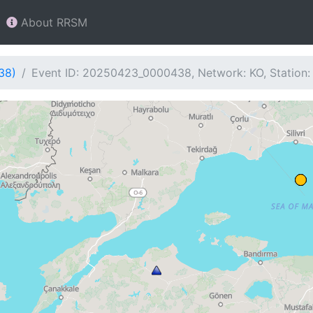
About RRSM
38)
Event ID: 20250423_0000438, Network: KO, Station: