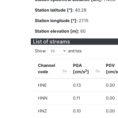
Station latitude [°]:
40.28
Station longitude [°]:
27.15
Station elevation [m]:
60
List of streams
Show
entries
Channel
PGA
PGV
2
code
[cm/s
]
[cm/s
HNE
0.13
0.00
HNN
0.11
0.00
HNZ
0.10
0.00