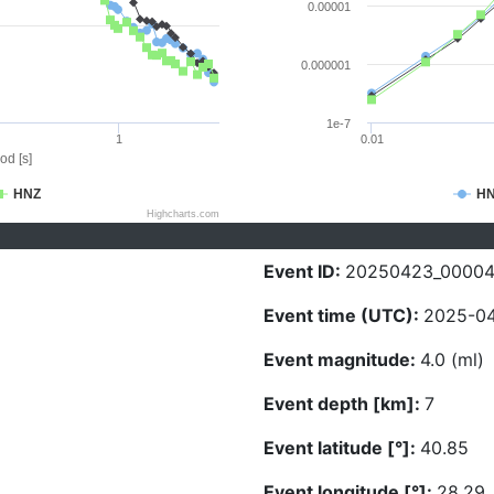
0.00001
0.000001
1e-7
1
0.01
od [s]
HNZ
H
Highcharts.com
Event ID:
20250423_0000
Event time (UTC):
2025-04
Event magnitude:
4.0 (ml)
Event depth [km]:
7
Event latitude [°]:
40.85
Event longitude [°]:
28.29