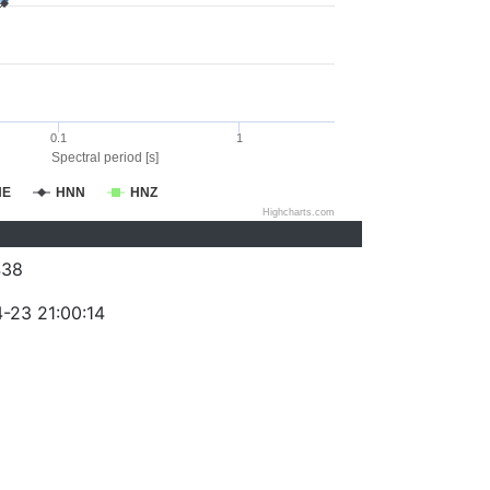
0.1
1
Spectral period [s]
NE
HNN
HNZ
Highcharts.com
438
-23 21:00:14