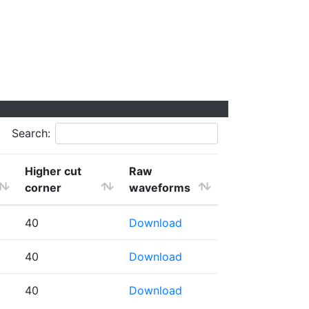
Search:
Higher cut
Raw
corner
waveforms
40
Download
40
Download
40
Download