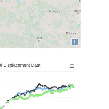
i
al Displacement Data