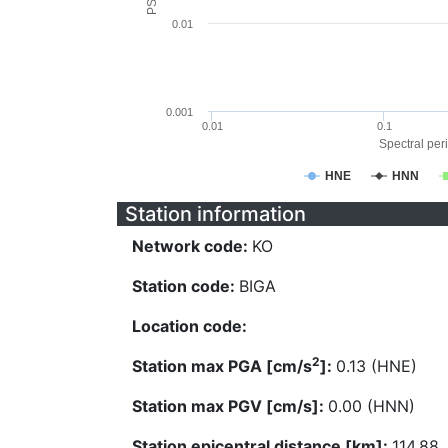
0.01
0.001
0.01
0.1
Spectral peri
HNE
HNN
Station information
Network code:
KO
Station code:
BIGA
Location code:
2
Station max PGA [cm/s
]:
0.13 (HNE)
Station max PGV [cm/s]:
0.00 (HNN)
Station epicentral distance [km]:
114.88