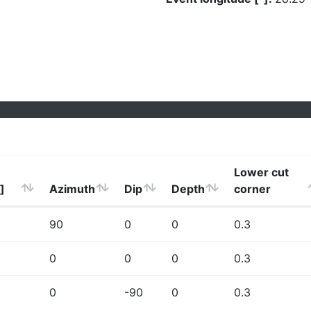
Lower cut
]
Azimuth
Dip
Depth
corner
90
0
0
0.3
0
0
0
0.3
0
-90
0
0.3