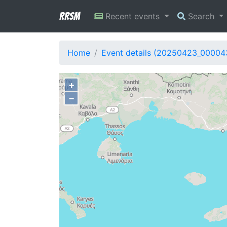
RRSM
Recent events
Search
Home
Event details (20250423_00004
+
−