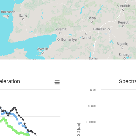
leration
Spectr
0.01
0.001
0.0001
SD [cm]