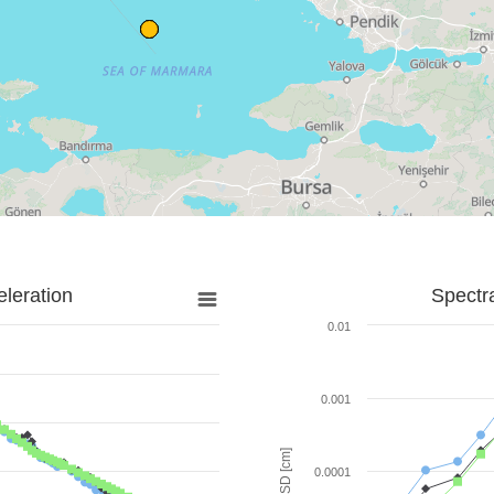
leration
Spectr
0.01
0.001
SD [cm]
0.0001