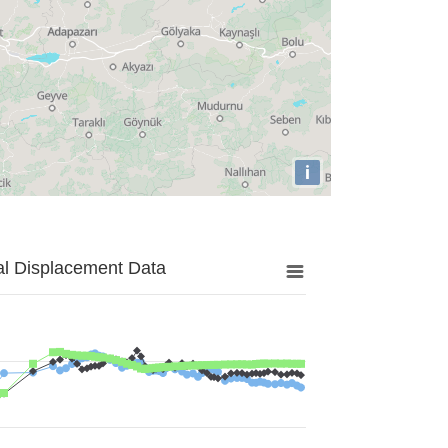
i
al Displacement Data