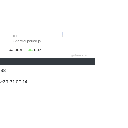
0.1
1
Spectral period [s]
HE
HHN
HHZ
Highcharts.com
438
-23 21:00:14