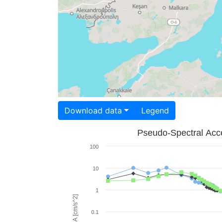
Download data
Legend
Pseudo-Spectral Acce
100
10
1
PSA [cm/s^2]
0.1