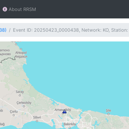
About RRSM
38)
Event ID: 20250423_0000438, Network: KO, Station