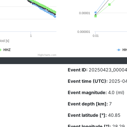
0.00001
0.000001
1
0.01
iod [s]
HHZ
H
Highcharts.com
Event ID:
20250423_0000
Event time (UTC):
2025-04
Event magnitude:
4.0 (ml)
Event depth [km]:
7
Event latitude [°]:
40.85
Event longitude [°]:
28.29