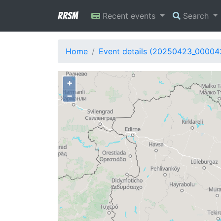
RRSM
Recent events
Search
Home
Event details (20250423_00004
+
−