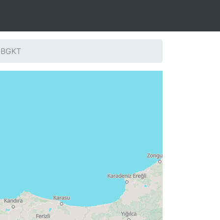
: BGKT