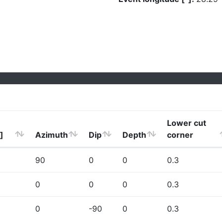
Lower cut
]
Azimuth
Dip
Depth
corner
90
0
0
0.3
0
0
0
0.3
0
-90
0
0.3