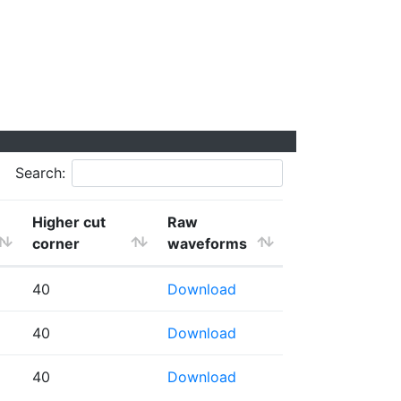
Search:
Higher cut
Raw
corner
waveforms
40
Download
40
Download
40
Download