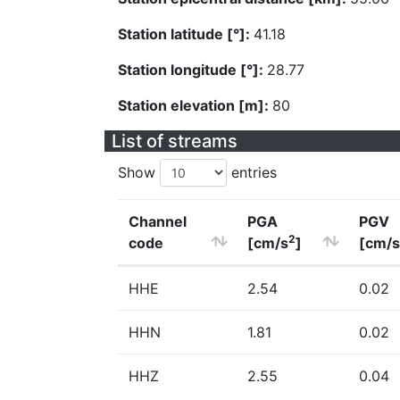
Station latitude [°]:
41.18
Station longitude [°]:
28.77
Station elevation [m]:
80
List of streams
Show
entries
Channel
PGA
PGV
2
code
[cm/s
]
[cm/s
HHE
2.54
0.02
HHN
1.81
0.02
HHZ
2.55
0.04