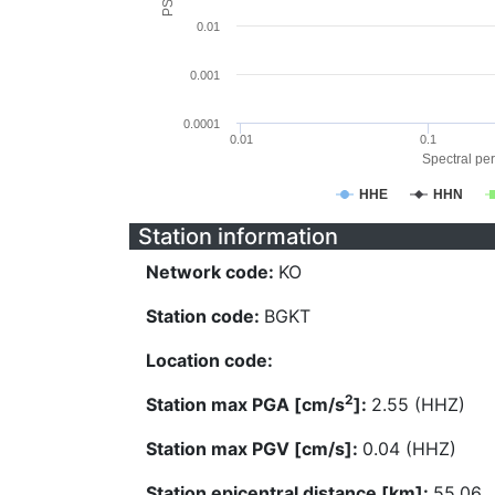
0.01
0.001
0.0001
0.01
0.1
Spectral per
HHE
HHN
Station information
Network code:
KO
Station code:
BGKT
Location code:
2
Station max PGA [cm/s
]:
2.55 (HHZ)
Station max PGV [cm/s]:
0.04 (HHZ)
Station epicentral distance [km]:
55.06