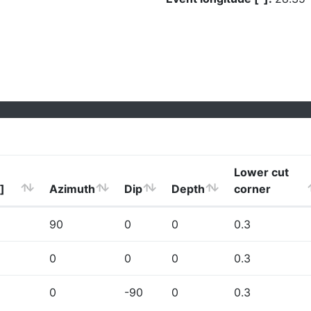
Lower cut
]
Azimuth
Dip
Depth
corner
90
0
0
0.3
0
0
0
0.3
0
-90
0
0.3