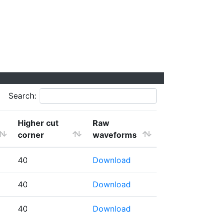
Search:
Higher cut
Raw
corner
waveforms
40
Download
40
Download
40
Download