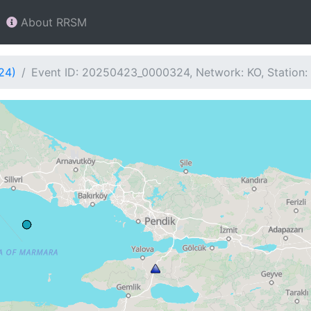
About RRSM
24)
Event ID: 20250423_0000324, Network: KO, Station: