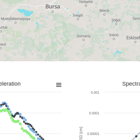
leration
Spectr
0.001
0.0001
SD [cm]
0.00001