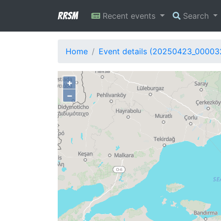
RRSM
Recent events
Search
Home
Event details (20250423_00003
+
−