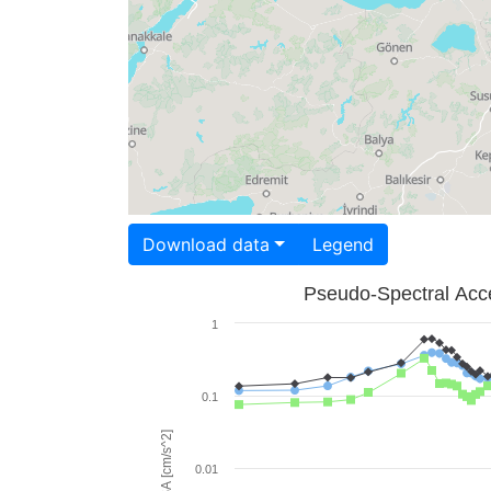
Download data
Legend
Pseudo-Spectral Acce
1
0.1
PSA [cm/s^2]
0.01