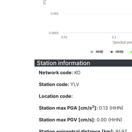
0.001
0.0001
0.01
0.1
Spectral per
HHE
HHN
Station information
Network code:
KO
Station code:
YLV
Location code:
2
Station max PGA [cm/s
]:
0.13 (HHN)
Station max PGV [cm/s]:
0.00 (HHN)
Station epicentral distance [km]:
91.97