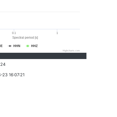
0.1
1
Spectral period [s]
HE
HHN
HHZ
Highcharts.com
324
-23 16:07:21