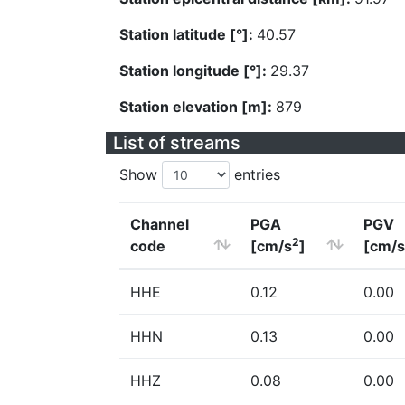
Station latitude [°]:
40.57
Station longitude [°]:
29.37
Station elevation [m]:
879
List of streams
Show
entries
Channel
PGA
PGV
2
code
[cm/s
]
[cm/s
HHE
0.12
0.00
HHN
0.13
0.00
HHZ
0.08
0.00