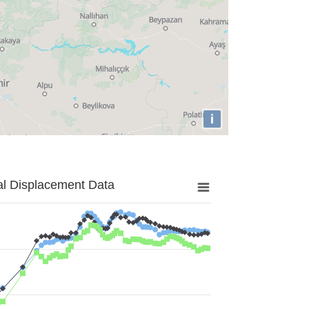
i
al Displacement Data