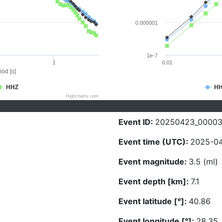
0.000001
1e-7
1
0.01
iod [s]
HHZ
H
Highcharts.com
Event ID:
20250423_0000
Event time (UTC):
2025-04
Event magnitude:
3.5 (ml)
Event depth [km]:
7.1
Event latitude [°]:
40.86
Event longitude [°]:
28.35