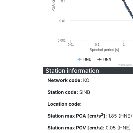
PSA [cm/s^2]
0.1
0.01
0.001
0.01
0.1
1
Spectral period [s]
HNE
HNN
Highcharts
Station information
Network code:
KO
Station code:
SINB
Location code:
2
Station max PGA [cm/s
]:
1.85 (HNE)
Station max PGV [cm/s]:
0.05 (HNE)