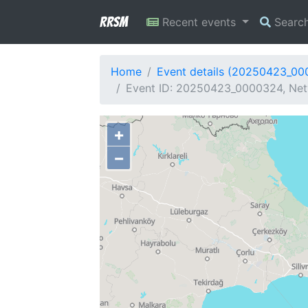
RRSM
Recent events
Searc
Home
Event details (20250423_0
Event ID: 20250423_0000324, Netw
+
−