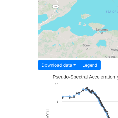
Download data
Legend
Pseudo-Spectral Acceleration
10
1