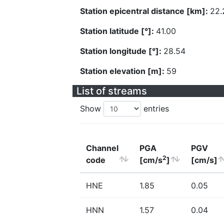
Station epicentral distance [km]:
22.
Station latitude [°]:
41.00
Station longitude [°]:
28.54
Station elevation [m]:
59
List of streams
Show
entries
Channel
PGA
PGV
2
code
[cm/s
]
[cm/s]
HNE
1.85
0.05
HNN
1.57
0.04