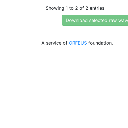
Showing 1 to 2 of 2 entries
Download selected raw wav
A service of
ORFEUS
foundation.