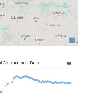
i
al Displacement Data