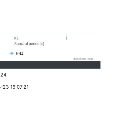
0.1
1
Spectral period [s]
HHZ
Highcharts.com
324
-23 16:07:21