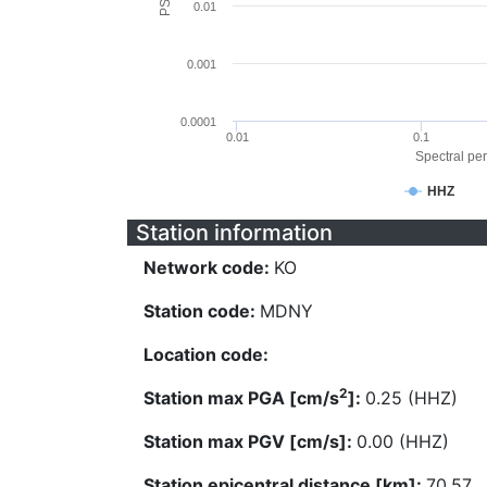
0.01
0.001
0.0001
0.01
0.1
Spectral per
HHZ
Station information
Network code:
KO
Station code:
MDNY
Location code:
2
Station max PGA [cm/s
]:
0.25 (HHZ)
Station max PGV [cm/s]:
0.00 (HHZ)
Station epicentral distance [km]:
70.57