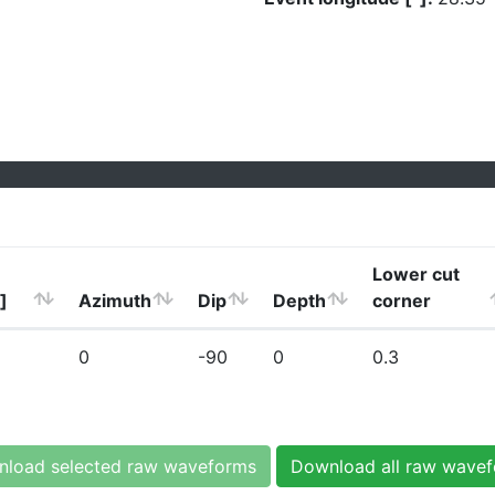
Lower cut
]
Azimuth
Dip
Depth
corner
0
-90
0
0.3
load selected raw waveforms
Download all raw wave