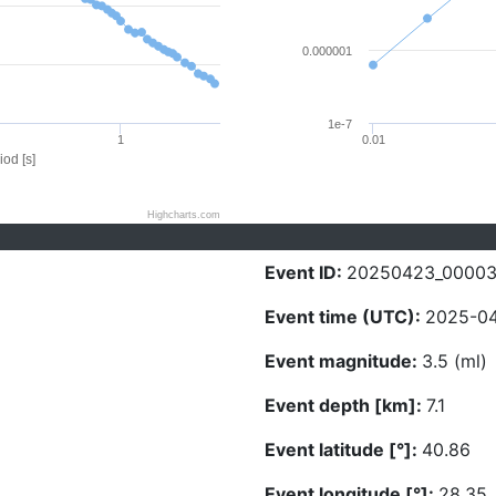
0.000001
1e-7
1
0.01
iod [s]
Highcharts.com
Event ID:
20250423_0000
Event time (UTC):
2025-04
Event magnitude:
3.5 (ml)
Event depth [km]:
7.1
Event latitude [°]:
40.86
Event longitude [°]:
28.35