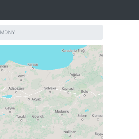
: MDNY