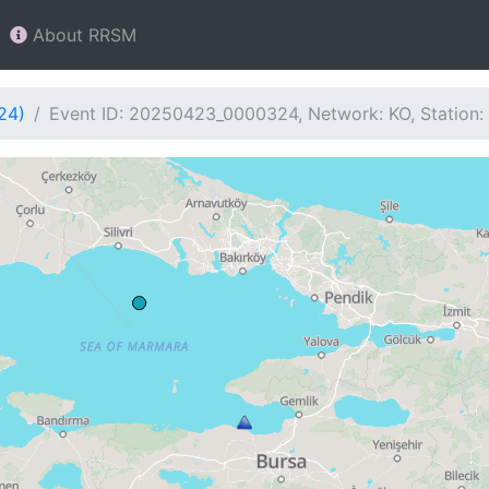
About RRSM
24)
Event ID: 20250423_0000324, Network: KO, Station