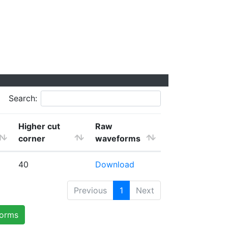
Search:
Higher cut
Raw
corner
waveforms
40
Download
Previous
1
Next
forms