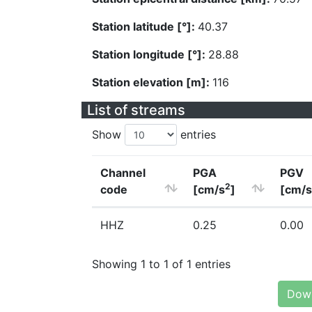
Station latitude [°]:
40.37
Station longitude [°]:
28.88
Station elevation [m]:
116
List of streams
Show
entries
Channel
PGA
PGV
2
code
[cm/s
]
[cm/s
HHZ
0.25
0.00
Showing 1 to 1 of 1 entries
Down