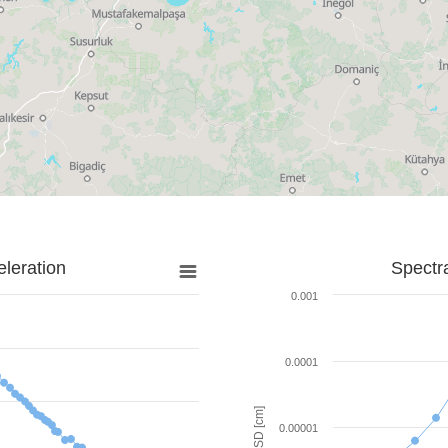
leration
Spectr
0.001
0.0001
SD [cm]
0.00001