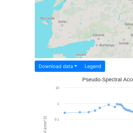
Download data
Legend
Pseudo-Spectral Acce
10
1
PSA [cm/s^2]
0.1