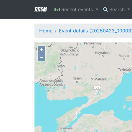
RRSM
Recent events
Search
Home
Event details (20250423_00003
+
−