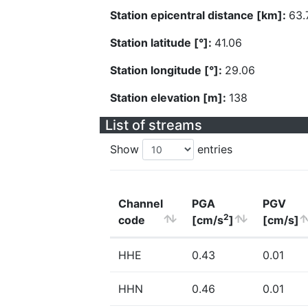
Station epicentral distance [km]:
63.
Station latitude [°]:
41.06
Station longitude [°]:
29.06
Station elevation [m]:
138
List of streams
Show
entries
Channel
PGA
PGV
2
code
[cm/s
]
[cm/s]
HHE
0.43
0.01
HHN
0.46
0.01