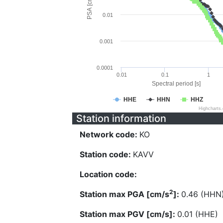
PSA [cm/s^2]
0.01
0.001
0.0001
0.01
0.1
1
Spectral period [s]
HHE
HHN
HHZ
Highcharts
Station information
Network code:
KO
Station code:
KAVV
Location code:
2
Station max PGA [cm/s
]:
0.46 (HHN
Station max PGV [cm/s]:
0.01 (HHE)