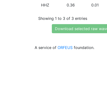
HHZ
0.36
0.01
Showing 1 to 3 of 3 entries
Download selected raw wav
A service of
ORFEUS
foundation.