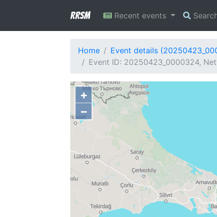
RRSM
Recent events
Searc
Home
Event details (20250423_0
Event ID: 20250423_0000324, Netw
+
−