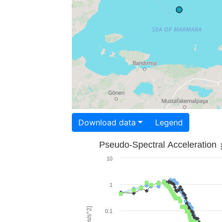
Download data
Legend
Pseudo-Spectral Acceleration
10
1
0.1