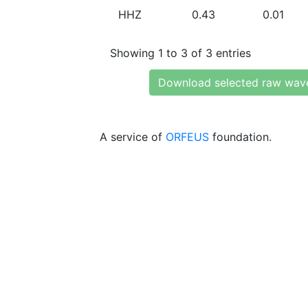
HHZ
0.43
0.01
Showing 1 to 3 of 3 entries
Download selected raw wav
A service of
ORFEUS
foundation.