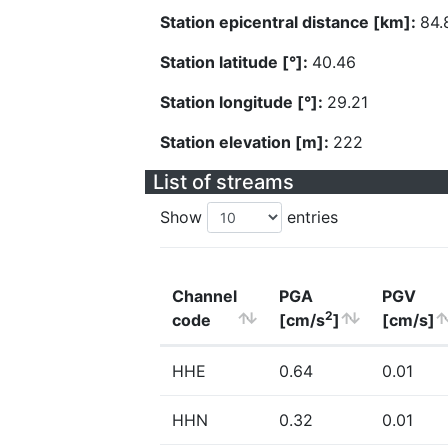
Station epicentral distance [km]:
84.
Station latitude [°]:
40.46
Station longitude [°]:
29.21
Station elevation [m]:
222
List of streams
Show
entries
Channel
PGA
PGV
2
code
[cm/s
]
[cm/s]
HHE
0.64
0.01
HHN
0.32
0.01