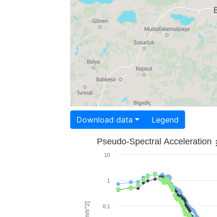
Download data
Legend
Pseudo-Spectral Acceleration
10
1
0.1