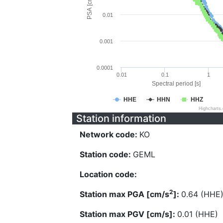
PSA [cm/s^2]
0.01
0.001
0.0001
0.01
0.1
1
Spectral period [s]
HHE
HHN
HHZ
Highcharts
Station information
Network code:
KO
Station code:
GEML
Location code:
2
Station max PGA [cm/s
]:
0.64 (HHE
Station max PGV [cm/s]:
0.01 (HHE)