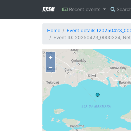
RRSM
Recent events
Searc
Home
Event details (20250423_0
Event ID: 20250423_0000324, Net
+
−